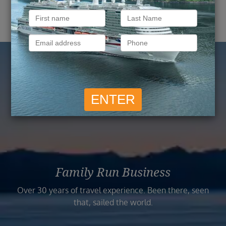
Reasons to Book with
Vision Cruise
Family Run Business
Over 30 years of travel experience. Been there, seen
that, sailed the world.