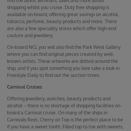
find the latest seminars, sales and more about
shopping whilst you cruise. Duty free shopping is
available on-board, offering great savings on alcohol,
tobacco, perfume, beauty products and more. There
are also a few speciality stores which offer high-end
couture and jewellery.
On-board NCL you will also find the Park West Gallery
where you can find original pieces created by well-
known artists. These artworks are dotted around the
ship, and if you spot something you love take a look in
Freestyle Daily to find out the auction times.
Carnival Cruises
Offering jewellery, watches, beauty products and
alcohol – there is no shortage of shopping facilities on-
board a Carnival cruise. On many of the ships in
Carnivals fleet, Cherry on Top is the perfect place to be
if you have a sweet tooth. Filled top to toe with sweets,