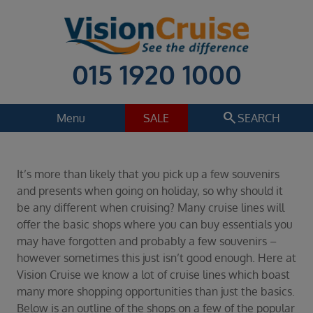
015 1920 1000
search
Menu
SALE
SEARCH
Cruise
Holiday Extras
It’s more than likely that you pick up a few souvenirs
Regions
and presents when going on holiday, so why should it
Select
be any different when cruising? Many cruise lines will
offer the basic shops where you can buy essentials you
Cruise line
may have forgotten and probably a few souvenirs –
Select
however sometimes this just isn’t good enough. Here at
Departure date
Vision Cruise we know a lot of cruise lines which boast
Select
many more shopping opportunities than just the basics.
Below is an outline of the shops on a few of the popular