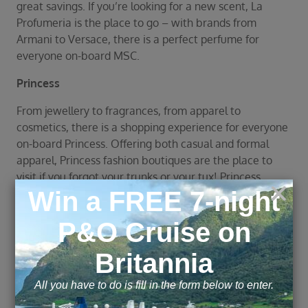
great savings. If you’re looking for a new scent, La
Profumeria is the place to go – with brands from
Armani to Versace, there is a perfect perfume for
everyone on-board MSC.
Princess
From jewellery to fragrances, from apparel to
cosmetics, there is a shopping experience for everyone
on-board Princess. Offering both casual and formal
apparel, Princess fashion boutiques are the place to
visit if you forgot your trunks or your tux! Princess
cruises also offer designer jewellery and accessories
from brands such as Swarovski, Calvin Klein and Ralph
Lauren.
Explore this page with AI