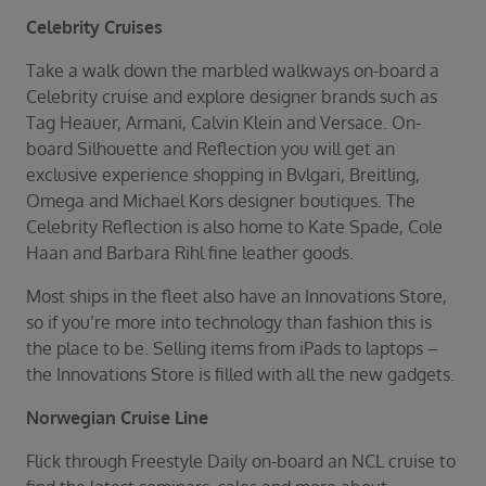
Celebrity Cruises
Take a walk down the marbled walkways on-board a
Celebrity cruise and explore designer brands such as
Tag Heauer, Armani, Calvin Klein and Versace. On-
board Silhouette and Reflection you will get an
exclusive experience shopping in Bvlgari, Breitling,
Omega and Michael Kors designer boutiques. The
Celebrity Reflection is also home to Kate Spade, Cole
Haan and Barbara Rihl fine leather goods.
Most ships in the fleet also have an Innovations Store,
so if you’re more into technology than fashion this is
the place to be. Selling items from iPads to laptops –
the Innovations Store is filled with all the new gadgets.
Norwegian Cruise Line
Flick through Freestyle Daily on-board an NCL cruise to