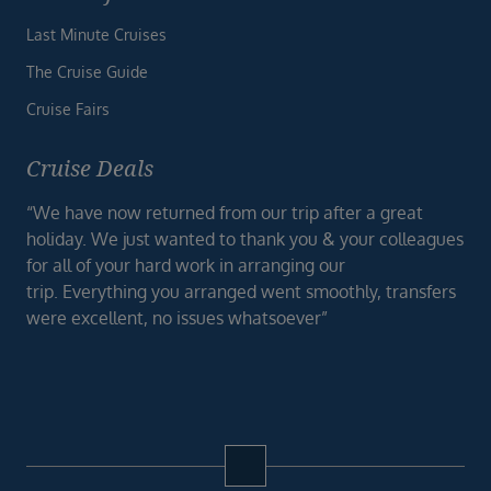
Last Minute Cruises
The Cruise Guide
Cruise Fairs
Cruise Deals
“We have now returned from our trip after a great
holiday. We just wanted to thank you & your colleagues
for all of your hard work in arranging our
trip. Everything you arranged went smoothly, transfers
were excellent, no issues whatsoever”