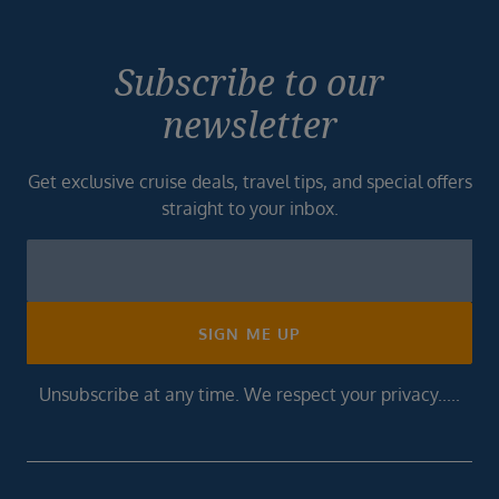
Subscribe to our
newsletter
Get exclusive cruise deals, travel tips, and special offers
straight to your inbox.
Newsletter
Footer
SIGN ME UP
Unsubscribe at any time. We respect your privacy.....