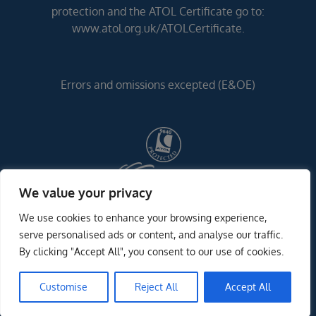
protection and the ATOL Certificate go to:
www.atol.org.uk/ATOLCertificate.
Errors and omissions excepted (E&OE)
We value your privacy
We use cookies to enhance your browsing experience,
serve personalised ads or content, and analyse our traffic.
By clicking "Accept All", you consent to our use of cookies.
Customise
Reject All
Accept All