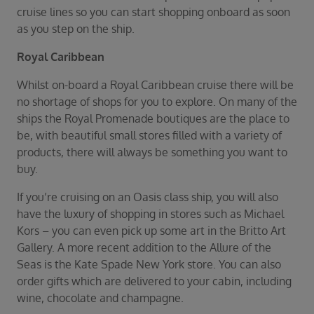
Duration
cruise lines so you can start shopping onboard as soon
Select
as you step on the ship.
Departure port
Royal Caribbean
Select
Whilst on-board a Royal Caribbean cruise there will be
SEARCH
no shortage of shops for you to explore. On many of the
Sail from the UK
ships the Royal Promenade boutiques are the place to
Vision Exclusive Packages
be, with beautiful small stores filled with a variety of
RESET
products, there will always be something you want to
buy.
If you’re cruising on an Oasis class ship, you will also
have the luxury of shopping in stores such as Michael
Kors – you can even pick up some art in the Britto Art
Gallery. A more recent addition to the Allure of the
Seas is the Kate Spade New York store. You can also
order gifts which are delivered to your cabin, including
wine, chocolate and champagne.