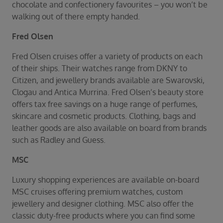
chocolate and confectionery favourites – you won’t be
walking out of there empty handed.
Fred Olsen
Fred Olsen cruises offer a variety of products on each
of their ships. Their watches range from DKNY to
Citizen, and jewellery brands available are Swarovski,
Clogau and Antica Murrina. Fred Olsen’s beauty store
offers tax free savings on a huge range of perfumes,
skincare and cosmetic products. Clothing, bags and
leather goods are also available on board from brands
such as Radley and Guess.
MSC
Luxury shopping experiences are available on-board
MSC cruises offering premium watches, custom
jewellery and designer clothing. MSC also offer the
classic duty-free products where you can find some