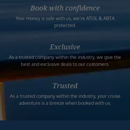
Book with confidence
Your money is safe with us, we’re ATOL & ABTA
protected.
Exclusive
As a trusted company within the industry, we give the
best and exclusive deals to our customers.
Trusted
As a trusted company within the industry, your cruise
adventure is a breeze when booked with us.