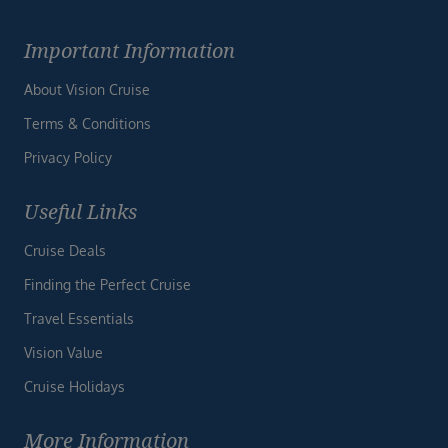
Important Information
About Vision Cruise
Terms & Conditions
Privacy Policy
Useful Links
Cruise Deals
Finding the Perfect Cruise
Travel Essentials
Vision Value
Cruise Holidays
More Information