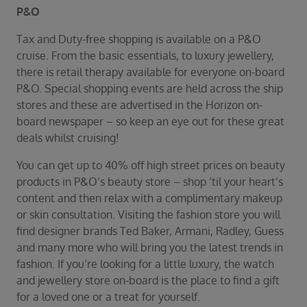
P&O
Tax and Duty-free shopping is available on a P&O
cruise. From the basic essentials, to luxury jewellery,
there is retail therapy available for everyone on-board
P&O. Special shopping events are held across the ship
stores and these are advertised in the Horizon on-
board newspaper – so keep an eye out for these great
deals whilst cruising!
You can get up to 40% off high street prices on beauty
products in P&O’s beauty store – shop ’til your heart’s
content and then relax with a complimentary makeup
or skin consultation. Visiting the fashion store you will
find designer brands Ted Baker, Armani, Radley, Guess
and many more who will bring you the latest trends in
fashion. If you’re looking for a little luxury, the watch
and jewellery store on-board is the place to find a gift
for a loved one or a treat for yourself.