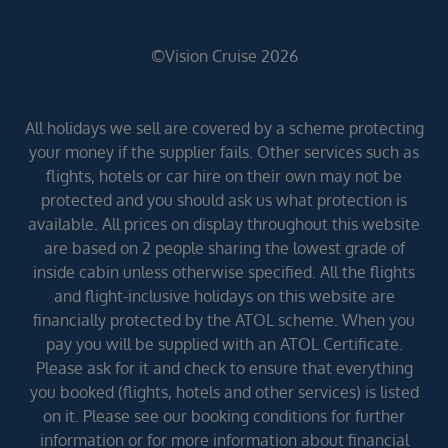
©Vision Cruise 2026
All holidays we sell are covered by a scheme protecting
your money if the supplier fails. Other services such as
flights, hotels or car hire on their own may not be
protected and you should ask us what protection is
available. All prices on display throughout this website
are based on 2 people sharing the lowest grade of
inside cabin unless otherwise specified. All the flights
and flight-inclusive holidays on this website are
financially protected by the ATOL scheme. When you
pay you will be supplied with an ATOL Certificate.
Please ask for it and check to ensure that everything
you booked (flights, hotels and other services) is listed
on it. Please see our booking conditions for further
information or for more information about financial