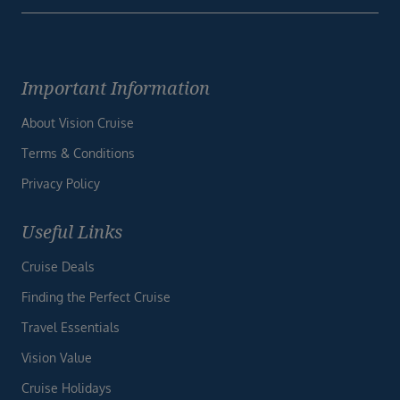
Important Information
About Vision Cruise
Terms & Conditions
Privacy Policy
Useful Links
Cruise Deals
Finding the Perfect Cruise
Travel Essentials
Vision Value
Cruise Holidays