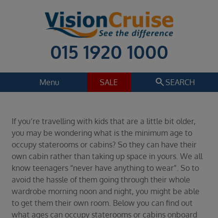
015 1920 1000
search
Menu
SALE
SEARCH
Cruise
Holiday Extras
If you’re travelling with kids that are a little bit older,
Regions
you may be wondering what is the minimum age to
Select
occupy staterooms or cabins? So they can have their
own cabin rather than taking up space in yours. We all
Cruise line
know teenagers “never have anything to wear”. So to
Select
avoid the hassle of them going through their whole
Departure date
wardrobe morning noon and night, you might be able
Select
to get them their own room. Below you can find out
what ages can occupy staterooms or cabins onboard