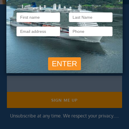
Subscribe to our
newsletter
Get exclusive cruise deals, travel tips, and special offers
straight to your inbox.
Newsletter
Footer
SIGN ME UP
Unsubscribe at any time. We respect your privacy.....