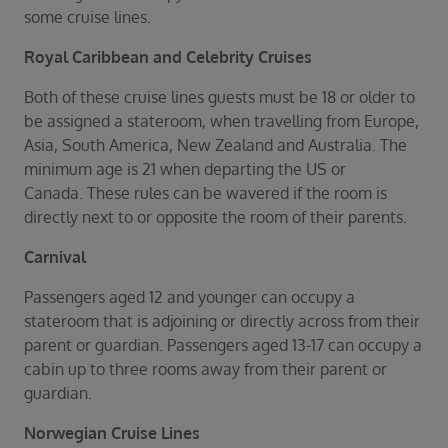
Duration
some cruise lines.
Select
Royal Caribbean and
Celebrity Cruises
Departure port
Select
Both of these cruise lines guests must be 18 or older to
be assigned a stateroom, when travelling from Europe,
SEARCH
Asia, South America, New Zealand and Australia. The
Sail from the UK
minimum age is 21 when departing the US or
Vision Exclusive Packages
Canada. These rules can be wavered if the room is
RESET
directly next to or opposite the room of their parents.
Carnival
Passengers aged 12 and younger can occupy a
stateroom that is adjoining or directly across from their
parent or guardian. Passengers aged 13-17 can occupy a
cabin up to three rooms away from their parent or
guardian.
Norwegian Cruise Lines