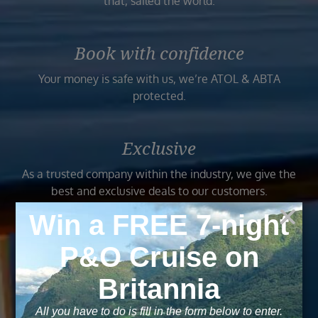
that, sailed the world.
Book with confidence
Your money is safe with us, we’re ATOL & ABTA
protected.
Exclusive
As a trusted company within the industry, we give the
best and exclusive deals to our customers.
Trusted
As a trusted company within the industry, your cruise
adventure is a breeze when booked with us.