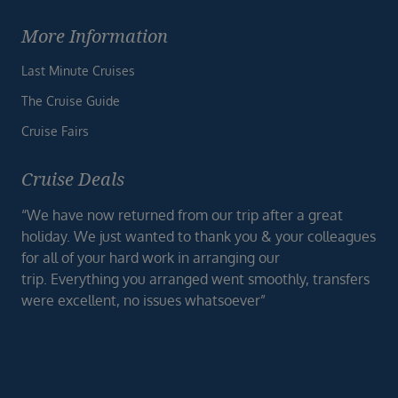
More Information
Last Minute Cruises
The Cruise Guide
Cruise Fairs
Cruise Deals
“We have now returned from our trip after a great
holiday. We just wanted to thank you & your colleagues
for all of your hard work in arranging our
trip. Everything you arranged went smoothly, transfers
were excellent, no issues whatsoever”