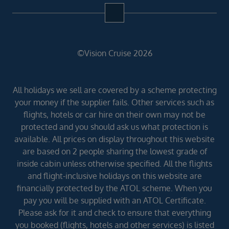
©Vision Cruise 2026
All holidays we sell are covered by a scheme protecting
your money if the supplier fails. Other services such as
flights, hotels or car hire on their own may not be
protected and you should ask us what protection is
available. All prices on display throughout this website
are based on 2 people sharing the lowest grade of
inside cabin unless otherwise specified. All the flights
and flight-inclusive holidays on this website are
financially protected by the ATOL scheme. When you
pay you will be supplied with an ATOL Certificate.
Please ask for it and check to ensure that everything
you booked (flights, hotels and other services) is listed