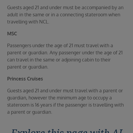
Guests aged 21 and under must be accompanied by an
adult in the same or in a connecting stateroom when
travelling with NCL.
MSC
Passengers under the age of 21 must travel with a
parent or guardian. Any passenger under the age of 21
can travel in the same or adjoining cabin to their
parent or guardian.
Princess Cruises
Guests aged 21 and under must travel with a parent or
guardian, however the minimum age to occupy a
stateroom is 16 years if the passenger is travelling with
a parent or guardian.