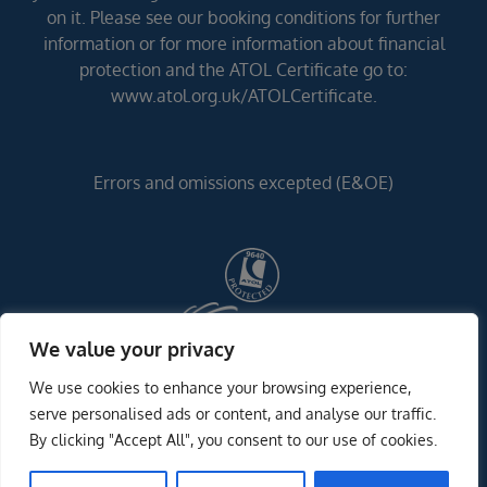
on it. Please see our booking conditions for further
information or for more information about financial
protection and the ATOL Certificate go to:
www.atol.org.uk/ATOLCertificate.
Errors and omissions excepted (E&OE)
We value your privacy
We use cookies to enhance your browsing experience,
serve personalised ads or content, and analyse our traffic.
By clicking "Accept All", you consent to our use of cookies.