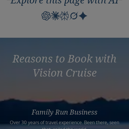
Explore this page with AI
Reasons to Book with
Vision Cruise
Family Run Business
Over 30 years of travel experience. Been there, seen