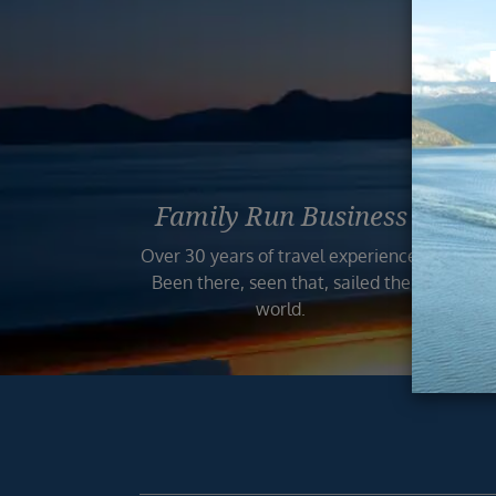
Reas
Family Run Business
Bo
Over 30 years of travel experience.
Your
Been there, seen that, sailed the
world.