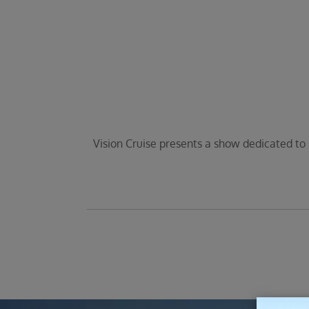
Vision Cruise presents a show dedicated to