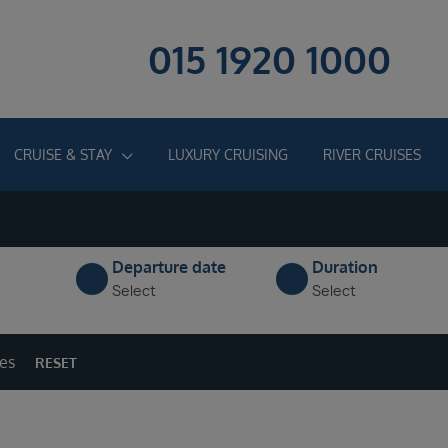
015 1920 1000
CRUISE & STAY
LUXURY CRUISING
RIVER CRUISES
Departure date
Duration
Select
Select
ges
RESET