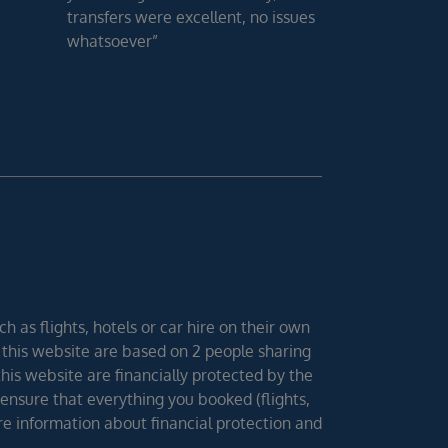
transfers were excellent, no issues
whatsoever”
h as flights, hotels or car hire on their own
 this website are based on 2 people sharing
 this website are financially protected by the
ensure that everything you booked (flights,
ore information about financial protection and