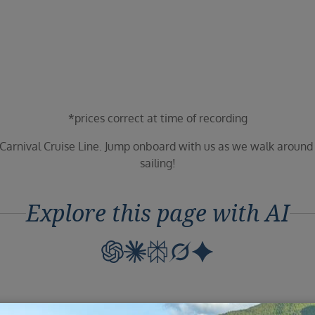
*prices correct at time of recording
 Carnival Cruise Line. Jump onboard with us as we walk aroun
sailing!
Explore this page with AI