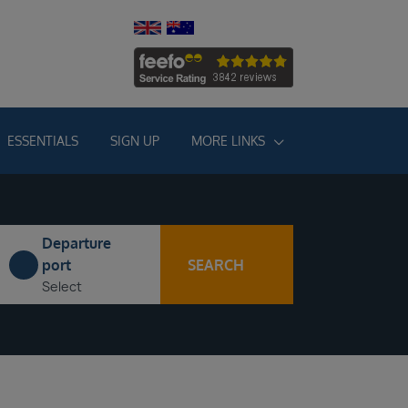
ESSENTIALS
SIGN UP
MORE LINKS
Departure
SEARCH
port
Select