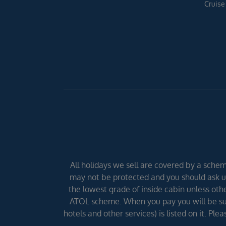
Cruise
All holidays we sell are covered by a scheme
may not be protected and you should ask us
the lowest grade of inside cabin unless other
ATOL scheme. When you pay you will be supp
hotels and other services) is listed on it. Pl