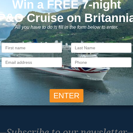
ons to Book with Vision C
ok with confidence
Exclusive
 money is safe with us, we’re
As a trusted company withi
ATOL & ABTA protected.
industry, we give the best
exclusive deals to our custo
Subscribe to our newsletter