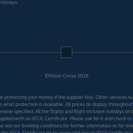
 Holidays
©Vision Cruise 2026
 protecting your money if the supplier fails. Other services suc
 what protection is available. All prices on display throughout
wise specified. All the flights and flight-inclusive holidays on
lied with an ATOL Certificate. Please ask for it and check to 
ease see our booking conditions for further information or for m
the ATOL Certificate go to: www.atol.org.uk/ATOLCertificate.