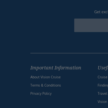
Get excl
Newsletter
Footer
Important Information
Usef
About Vision Cruise
Cruise
Terms & Conditions
Findin
Privacy Policy
Travel
Vision