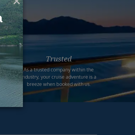
ruise
Trusted
n the
As a trusted company within the
 and
industry, your cruise adventure is a
mers.
breeze when booked with us.