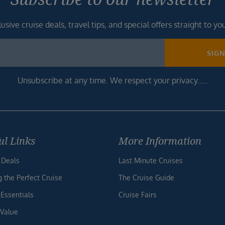
usive cruise deals, travel tips, and special offers straight to yo
SIG
Unsubscribe at any time. We respect your privacy.....
ul Links
More Information
 Deals
Last Minute Cruises
g the Perfect Cruise
The Cruise Guide
 Essentials
Cruise Fairs
 Value