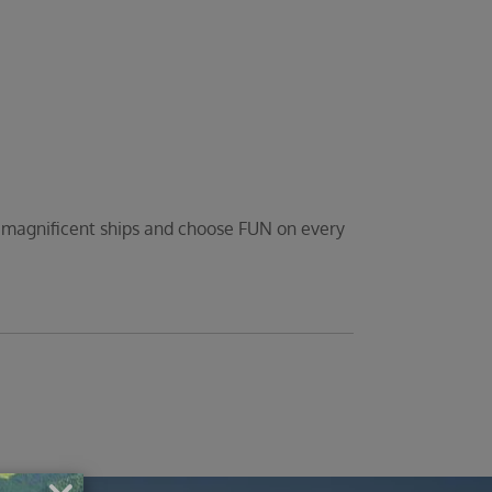
d magnificent ships and choose FUN on every