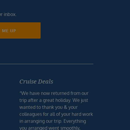
ur inbox.
N ME UP
Cruise Deals
“We have now returned from our
trip after a great holiday. We just
wanted to thank you & your
colleagues for all of your hard work
in arranging our trip. Everything
you arranged went smoothly,