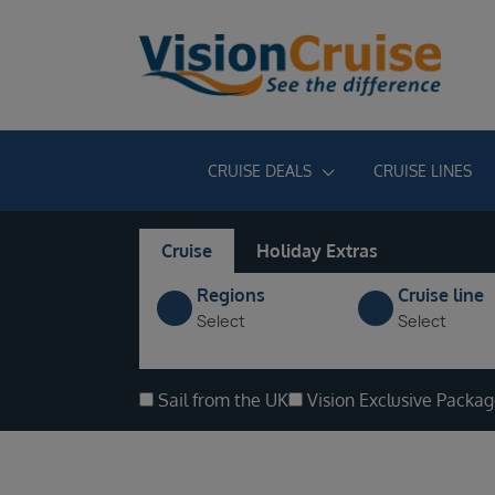
CRUISE DEALS
CRUISE LINES
Cruise
Holiday Extras
Regions
Cruise line
Select
Select
Sail from the UK
Vision Exclusive Packa