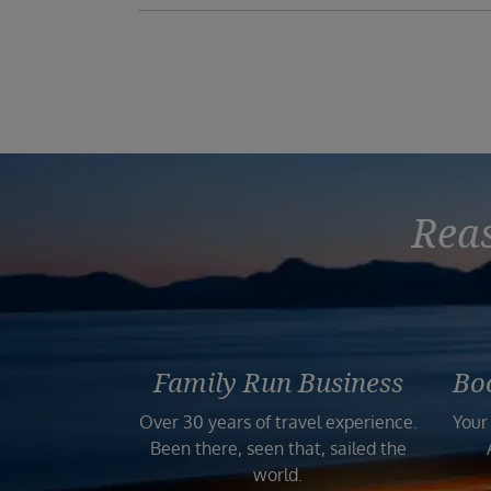
Reas
Family Run Business
Bo
Over 30 years of travel experience.
Your
Been there, seen that, sailed the
world.