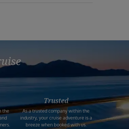
ruise
Trusted
n the
As a trusted company within the
 and
industry, your cruise adventure is a
mers.
breeze when booked with us.