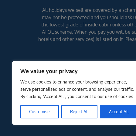
All holidays we sell are covered by a scheme
may not be protected and you should ask us
the lowest grade of inside cabin unless other
ATOL scheme. When you pay you will be supp
hotels and other services) is listed on it. Pl
We value your privacy
We use cookies to enhance your browsing experience,
serve personalised ads or content, and analyse our traffic.
By clicking "Accept All", you consent to our use of cookies.
Customise
Reject All
Accept All