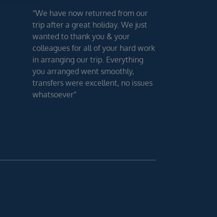
“We have now returned from our
trip after a great holiday. We just
wanted to thank you & your
colleagues for all of your hard work
in arranging our trip. Everything
you arranged went smoothly,
transfers were excellent, no issues
whatsoever”