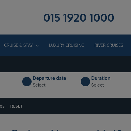
015 1920 1000
CRUISE & STAY
LUXURY CRUISING
RIVER CRUISES
Departure date
Duration
Select
Select
ges
RESET