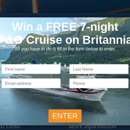
Subscribe to our newsletter
usive cruise deals, travel tips, and special offers straight to yo
SIG
Unsubscribe at any time. We respect your privacy.....
ul Links
More Information