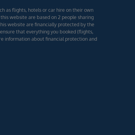
h as flights, hotels or car hire on their own
 this website are based on 2 people sharing
 this website are financially protected by the
ensure that everything you booked (flights,
ore information about financial protection and