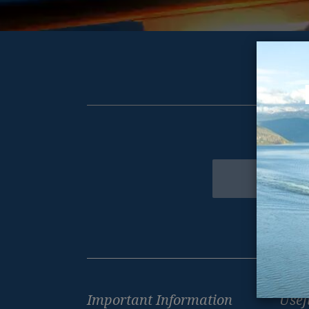
Get excl
Newsletter
Footer
Important Information
Usef