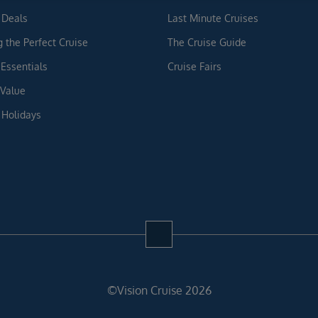
 Deals
Last Minute Cruises
g the Perfect Cruise
The Cruise Guide
 Essentials
Cruise Fairs
 Value
 Holidays
©Vision Cruise 2026