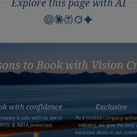
Explore this page with AI
ons to Book with Vision C
ok with confidence
Exclusive
 money is safe with us, we’re
As a trusted company withi
ATOL & ABTA protected.
industry, we give the best
exclusive deals to our custo