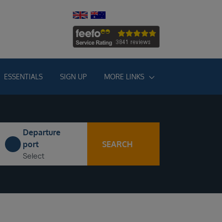
ESSENTIALS
SIGN UP
MORE LINKS
Departure
SEARCH
port
Select