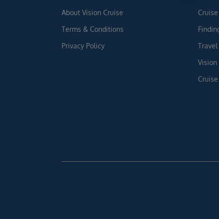
About Vision Cruise
Cruise
Terms & Conditions
Findin
Privacy Policy
Travel
Vision
Cruise