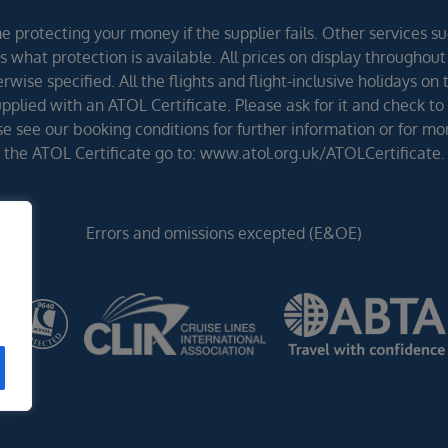
 protecting your money if the supplier fails. Other services suc
 what protection is available. All prices on display throughout
wise specified. All the flights and flight-inclusive holidays on
lied with an ATOL Certificate. Please ask for it and check to 
ease see our booking conditions for further information or for m
the ATOL Certificate go to: www.atol.org.uk/ATOLCertificate.
Errors and omissions excepted (E&OE)