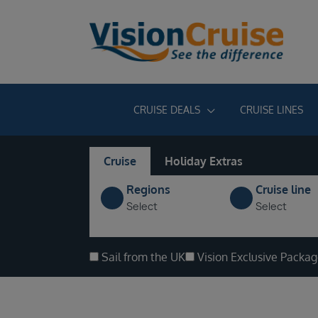
CRUISE DEALS
CRUISE LINES
Cruise
Holiday Extras
Regions
Cruise line
Select
Select
Sail from the UK
Vision Exclusive Packa