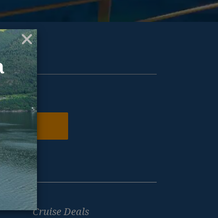
ur inbox.
N ME UP
Cruise Deals