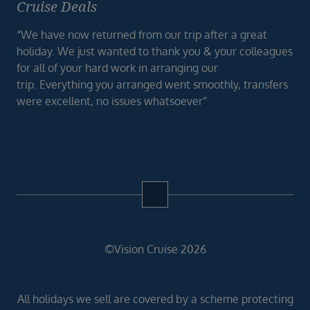
Cruise Deals
“We have now returned from our trip after a great
holiday. We just wanted to thank you & your colleagues
for all of your hard work in arranging our
trip. Everything you arranged went smoothly, transfers
were excellent, no issues whatsoever”
©Vision Cruise 2026
All holidays we sell are covered by a scheme protecting