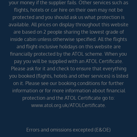
your money if the supplier fails. Other services such as
flights, hotels or car hire on their own may not be
protected and you should ask us what protection is
available. All prices on display throughout this website
are based on 2 people sharing the lowest grade of
inside cabin unless otherwise specified. All the flights
and flight-inclusive holidays on this website are
financially protected by the ATOL scheme. When you
pay you will be supplied with an ATOL Certificate.
Please ask for it and check to ensure that everything
you booked (flights, hotels and other services) is listed
on it. Please see our booking conditions for further
information or for more information about financial
protection and the ATOL Certificate go to:
www.atol.org.uk/ATOLCertificate.
Errors and omissions excepted (E&OE)