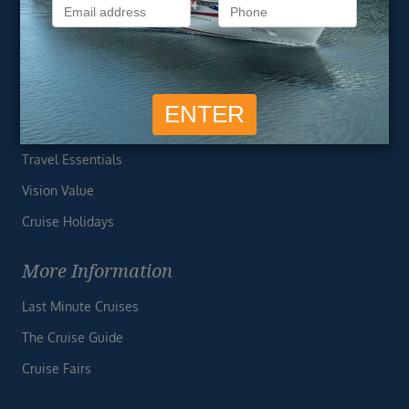
Privacy Policy
Useful Links
Cruise Deals
Finding the Perfect Cruise
Travel Essentials
Vision Value
Cruise Holidays
More Information
Last Minute Cruises
The Cruise Guide
Cruise Fairs