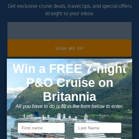
Get exclusive cruise deals, travel tips, and special offers
straight to your inbox.
Newsletter
Footer
SIGN ME UP
Unsubscribe at any time. We respect your privacy.....
Important Information
About Vision Cruise
Terms & Conditions