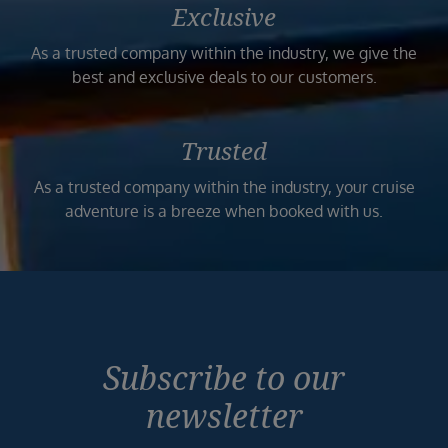
Exclusive
As a trusted company within the industry, we give the
best and exclusive deals to our customers.
Trusted
As a trusted company within the industry, your cruise
adventure is a breeze when booked with us.
Subscribe to our
newsletter