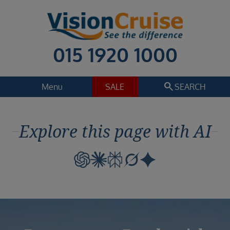
015 1920 1000
search
Menu
SALE
SEARCH
Cruise
Holiday Extras
Explore this page with AI
Regions
Select
Cruise line
Select
Departure date
Select