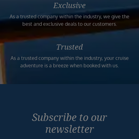
Exclusive
As a trusted company within the industry, we give the
best and exclusive deals to our customers.
Trusted
As a trusted company within the industry, your cruise
adventure is a breeze when booked with us.
Subscribe to our
newsletter