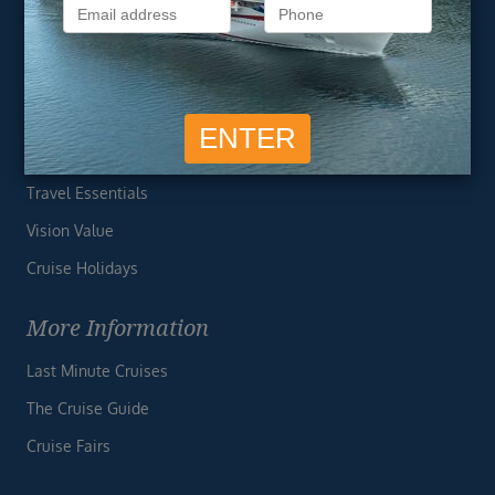
Privacy Policy
Useful Links
Cruise Deals
Finding the Perfect Cruise
Travel Essentials
Vision Value
Cruise Holidays
More Information
Last Minute Cruises
The Cruise Guide
Cruise Fairs