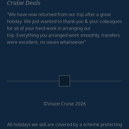
Cruise Deals
“We have now returned from our trip after a great
holiday. We just wanted to thank you & your colleagues
for all of your hard work in arranging our
trip. Everything you arranged went smoothly, transfers
were excellent, no issues whatsoever”
©Vision Cruise 2026
All holidays we sell are covered by a scheme protecting