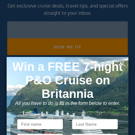
Get exclusive cruise deals, travel tips, and special offers
straight to your inbox.
Newsletter
Footer
SIGN ME UP
Unsubscribe at any time. We respect your privacy.....
Important Information
About Vision Cruise
Terms & Conditions