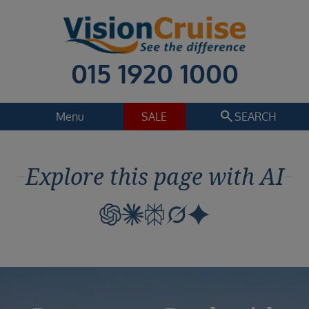
015 1920 1000
search
Menu
SALE
SEARCH
Cruise
Holiday Extras
Explore this page with AI
Regions
Select
Cruise line
Select
Departure date
Select