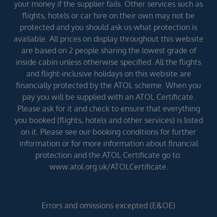
your money if the supplier fails. Other services such as
flights, hotels or car hire on their own may not be
protected and you should ask us what protection is
available. All prices on display throughout this website
are based on 2 people sharing the lowest grade of
inside cabin unless otherwise specified. All the flights
and flight-inclusive holidays on this website are
financially protected by the ATOL scheme. When you
pay you will be supplied with an ATOL Certificate.
Please ask for it and check to ensure that everything
you booked (flights, hotels and other services) is listed
on it. Please see our booking conditions for further
information or for more information about financial
protection and the ATOL Certificate go to:
www.atol.org.uk/ATOLCertificate.
Errors and omissions excepted (E&OE)