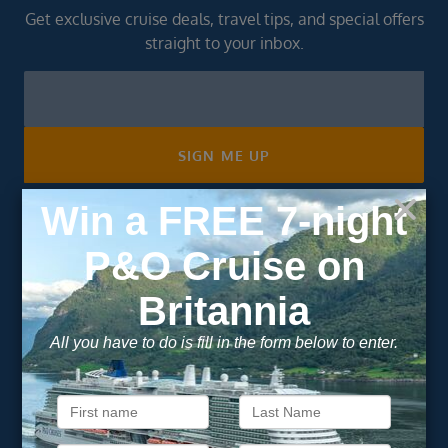
Get exclusive cruise deals, travel tips, and special offers
straight to your inbox.
Newsletter
Footer
SIGN ME UP
Unsubscribe at any time. We respect your privacy.....
Important Information
About Vision Cruise
Terms & Conditions