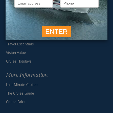
Privacy Policy
Useful Links
Cruise Deals
Finding the Perfect Cruise
Travel Essentials
Vision Value
Cruise Holidays
More Information
Last Minute Cruises
The Cruise Guide
Cruise Fairs