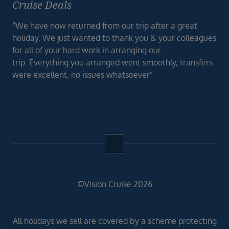
Cruise Deals
“We have now returned from our trip after a great
holiday. We just wanted to thank you & your colleagues
for all of your hard work in arranging our
trip. Everything you arranged went smoothly, transfers
were excellent, no issues whatsoever”
©Vision Cruise 2026
All holidays we sell are covered by a scheme protecting