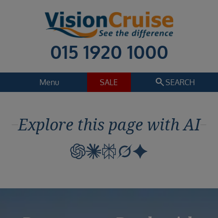
015 1920 1000
search
Menu
SALE
SEARCH
Cruise
Holiday Extras
Explore this page with AI
Regions
Select
Cruise line
Select
Departure date
Select