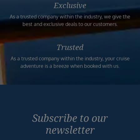
Exclusive
As a trusted company within the industry, we give the
best and exclusive deals to our customers.
Trusted
As a trusted company within the industry, your cruise
adventure is a breeze when booked with us.
Subscribe to our
newsletter