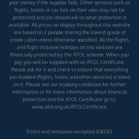
your money if the supplier fails. Other services such as
flights, hotels or car hire on their own may not be
protected and you should ask us what protection is
available. All prices on display throughout this website
are based on 2 people sharing the lowest grade of
inside cabin unless otherwise specified. All the flights
and flight-inclusive holidays on this website are
financially protected by the ATOL scheme. When you
pay you will be supplied with an ATOL Certificate.
Please ask for it and check to ensure that everything
you booked (flights, hotels and other services) is listed
on it. Please see our booking conditions for further
information or for more information about financial
protection and the ATOL Certificate go to:
www.atol.org.uk/ATOLCertificate.
Errors and omissions excepted (E&OE)