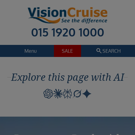
015 1920 1000
search
Menu
SALE
SEARCH
Cruise
Holiday Extras
Explore this page with AI
Regions
Select
Cruise line
Select
Departure date
Select