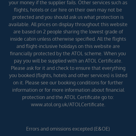
your money if the supplier fails. Other services such as
flights, hotels or car hire on their own may not be
protected and you should ask us what protection is
available. All prices on display throughout this website
are based on 2 people sharing the lowest grade of
inside cabin unless otherwise specified. All the flights
and flight-inclusive holidays on this website are
financially protected by the ATOL scheme. When you
pay you will be supplied with an ATOL Certificate.
Please ask for it and check to ensure that everything
you booked (flights, hotels and other services) is listed
on it. Please see our booking conditions for further
information or for more information about financial
protection and the ATOL Certificate go to:
www.atol.org.uk/ATOLCertificate.
Errors and omissions excepted (E&OE)