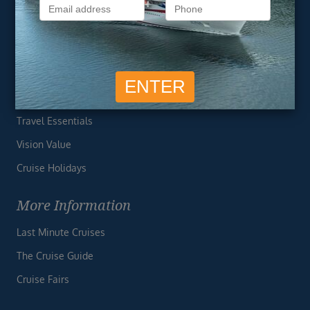
Privacy Policy
Useful Links
Cruise Deals
Finding the Perfect Cruise
Travel Essentials
Vision Value
Cruise Holidays
More Information
Last Minute Cruises
The Cruise Guide
Cruise Fairs