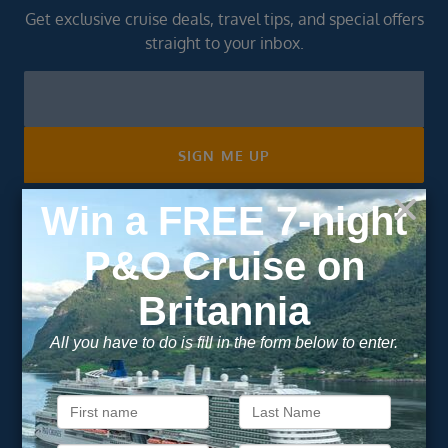
Get exclusive cruise deals, travel tips, and special offers
straight to your inbox.
Newsletter
Footer
SIGN ME UP
Unsubscribe at any time. We respect your privacy.....
Important Information
About Vision Cruise
Terms & Conditions