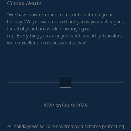
Cruise Deals
“We have now returned from our trip after a great
holiday. We just wanted to thank you & your colleagues
for all of your hard work in arranging our
trip. Everything you arranged went smoothly, transfers
were excellent, no issues whatsoever”
©Vision Cruise 2026
All holidays we sell are covered by a scheme protecting