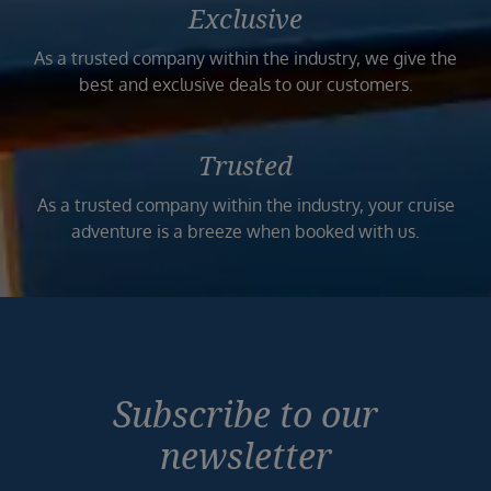
Exclusive
As a trusted company within the industry, we give the
best and exclusive deals to our customers.
Trusted
As a trusted company within the industry, your cruise
adventure is a breeze when booked with us.
Subscribe to our
newsletter