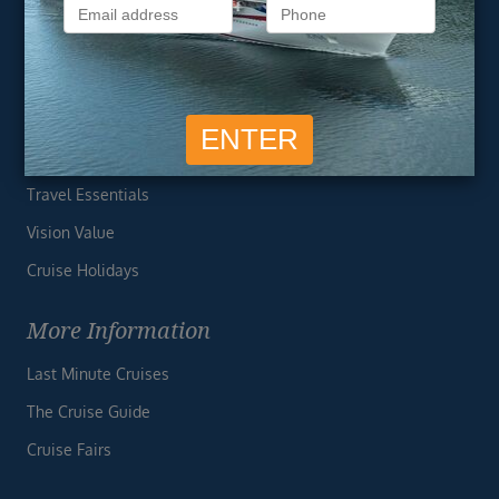
Privacy Policy
Useful Links
Cruise Deals
Finding the Perfect Cruise
Travel Essentials
Vision Value
Cruise Holidays
More Information
Last Minute Cruises
The Cruise Guide
Cruise Fairs