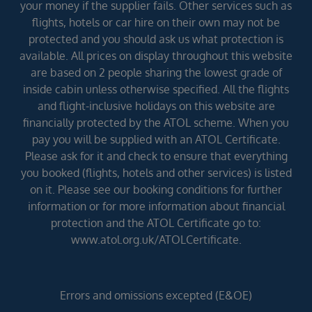
your money if the supplier fails. Other services such as
flights, hotels or car hire on their own may not be
protected and you should ask us what protection is
available. All prices on display throughout this website
are based on 2 people sharing the lowest grade of
inside cabin unless otherwise specified. All the flights
and flight-inclusive holidays on this website are
financially protected by the ATOL scheme. When you
pay you will be supplied with an ATOL Certificate.
Please ask for it and check to ensure that everything
you booked (flights, hotels and other services) is listed
on it. Please see our booking conditions for further
information or for more information about financial
protection and the ATOL Certificate go to:
www.atol.org.uk/ATOLCertificate.
Errors and omissions excepted (E&OE)