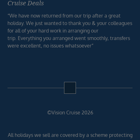
Cruise Deals
“We have now returned from our trip after a great
holiday. We just wanted to thank you & your colleagues
for all of your hard work in arranging our
trip. Everything you arranged went smoothly, transfers
were excellent, no issues whatsoever”
©Vision Cruise 2026
All holidays we sell are covered by a scheme protecting