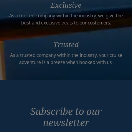
Exclusive
As a trusted company within the industry, we give the
best and exclusive deals to our customers.
Trusted
As a trusted company within the industry, your cruise
adventure is a breeze when booked with us.
Subscribe to our
newsletter