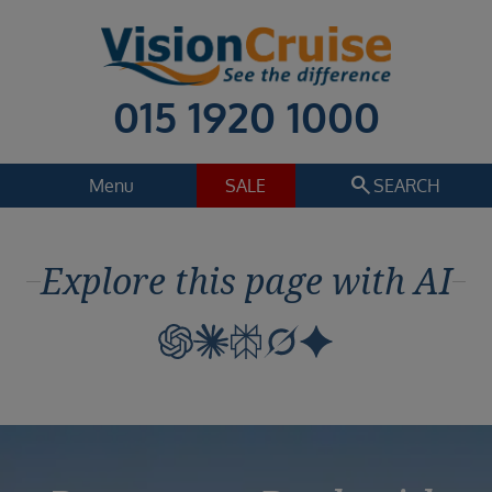
015 1920 1000
search
Menu
SALE
SEARCH
Cruise
Holiday Extras
Explore this page with AI
Regions
Select
Cruise line
Select
Departure date
Select