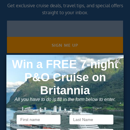
Get exclusive cruise deals, travel tips, and special offers
straight to your inbox.
Newsletter
Footer
SIGN ME UP
Unsubscribe at any time. We respect your privacy.....
Important Information
About Vision Cruise
Terms & Conditions