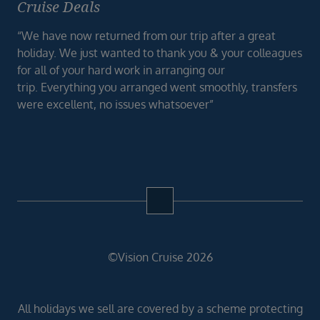
Cruise Deals
“We have now returned from our trip after a great
holiday. We just wanted to thank you & your colleagues
for all of your hard work in arranging our
trip. Everything you arranged went smoothly, transfers
were excellent, no issues whatsoever”
©Vision Cruise 2026
All holidays we sell are covered by a scheme protecting