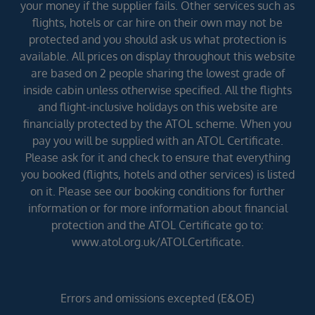
your money if the supplier fails. Other services such as
flights, hotels or car hire on their own may not be
protected and you should ask us what protection is
available. All prices on display throughout this website
are based on 2 people sharing the lowest grade of
inside cabin unless otherwise specified. All the flights
and flight-inclusive holidays on this website are
financially protected by the ATOL scheme. When you
pay you will be supplied with an ATOL Certificate.
Please ask for it and check to ensure that everything
you booked (flights, hotels and other services) is listed
on it. Please see our booking conditions for further
information or for more information about financial
protection and the ATOL Certificate go to:
www.atol.org.uk/ATOLCertificate.
Errors and omissions excepted (E&OE)