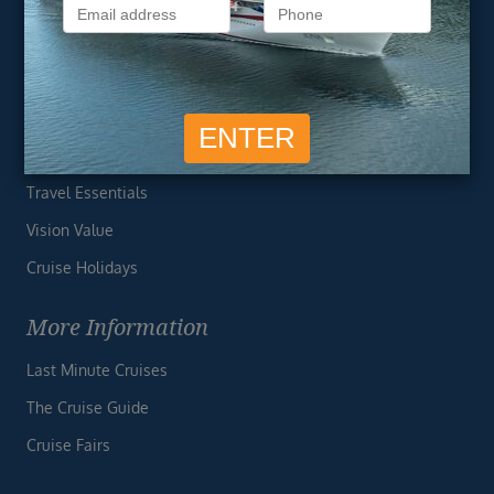
Privacy Policy
Useful Links
Cruise Deals
Finding the Perfect Cruise
Travel Essentials
Vision Value
Cruise Holidays
More Information
Last Minute Cruises
The Cruise Guide
Cruise Fairs