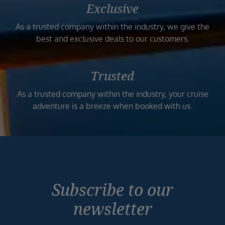
Exclusive
As a trusted company within the industry, we give the
best and exclusive deals to our customers.
Trusted
As a trusted company within the industry, your cruise
adventure is a breeze when booked with us.
Subscribe to our
newsletter