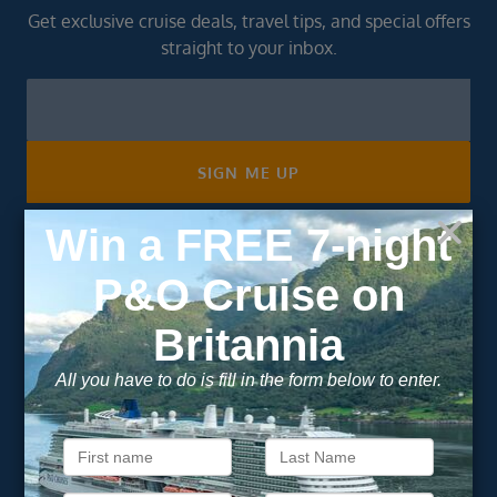
Get exclusive cruise deals, travel tips, and special offers
straight to your inbox.
Newsletter
Footer
SIGN ME UP
Unsubscribe at any time. We respect your privacy.....
Important Information
About Vision Cruise
Terms & Conditions