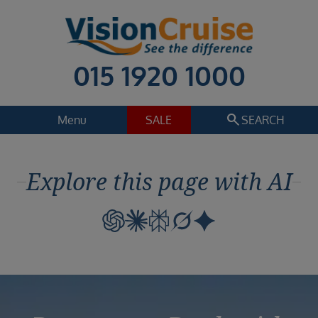
015 1920 1000
search
Menu
SALE
SEARCH
Cruise
Holiday Extras
Explore this page with AI
Regions
Select
Cruise line
Select
Departure date
Select