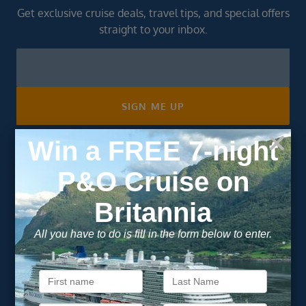
Get exclusive cruise deals, travel tips, and special offers
straight to your inbox.
Newsletter
Footer
SIGN ME UP
Unsubscribe at any time. We respect your privacy.....
Important Information
About Vision Cruise
Terms & Conditions