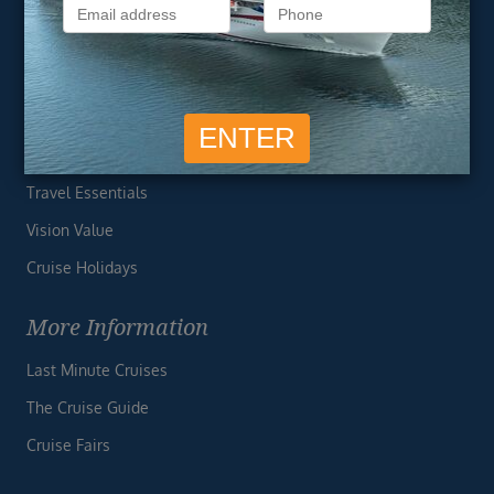
Privacy Policy
Useful Links
Cruise Deals
Finding the Perfect Cruise
Travel Essentials
Vision Value
Cruise Holidays
More Information
Last Minute Cruises
The Cruise Guide
Cruise Fairs