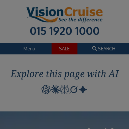
015 1920 1000
search
Menu
SALE
SEARCH
Cruise
Holiday Extras
Explore this page with AI
Regions
Select
Cruise line
Select
Departure date
Select