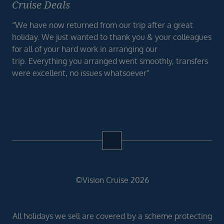
Cruise Deals
“We have now returned from our trip after a great
holiday. We just wanted to thank you & your colleagues
for all of your hard work in arranging our
trip. Everything you arranged went smoothly, transfers
were excellent, no issues whatsoever”
©Vision Cruise 2026
All holidays we sell are covered by a scheme protecting