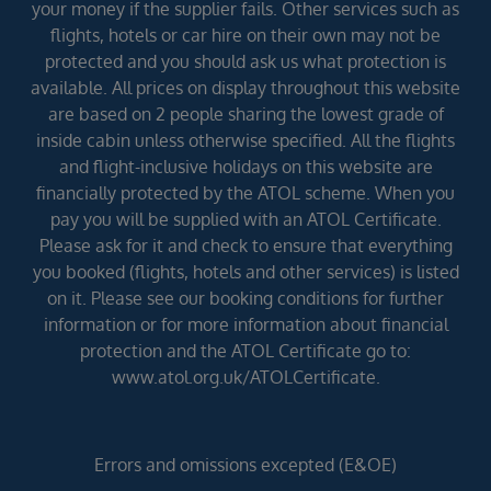
your money if the supplier fails. Other services such as
flights, hotels or car hire on their own may not be
protected and you should ask us what protection is
available. All prices on display throughout this website
are based on 2 people sharing the lowest grade of
inside cabin unless otherwise specified. All the flights
and flight-inclusive holidays on this website are
financially protected by the ATOL scheme. When you
pay you will be supplied with an ATOL Certificate.
Please ask for it and check to ensure that everything
you booked (flights, hotels and other services) is listed
on it. Please see our booking conditions for further
information or for more information about financial
protection and the ATOL Certificate go to:
www.atol.org.uk/ATOLCertificate.
Errors and omissions excepted (E&OE)