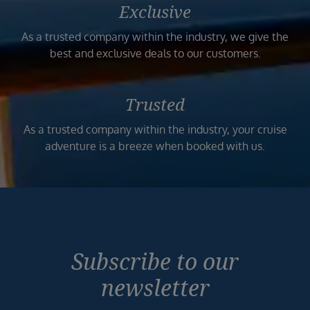
Exclusive
As a trusted company within the industry, we give the
best and exclusive deals to our customers.
Trusted
As a trusted company within the industry, your cruise
adventure is a breeze when booked with us.
Subscribe to our
newsletter