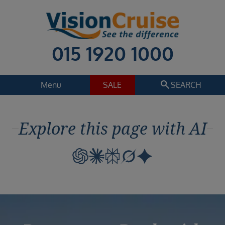
015 1920 1000
search
Menu
SALE
SEARCH
Cruise
Holiday Extras
Explore this page with AI
Regions
Select
Cruise line
Select
Departure date
Select