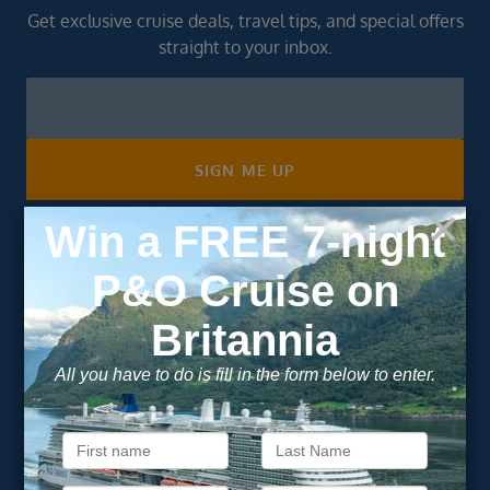
Get exclusive cruise deals, travel tips, and special offers
straight to your inbox.
Newsletter
Footer
SIGN ME UP
Unsubscribe at any time. We respect your privacy.....
Important Information
About Vision Cruise
Terms & Conditions