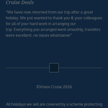
Cruise Deals
“We have now returned from our trip after a great
holiday. We just wanted to thank you & your colleagues
for all of your hard work in arranging our
trip. Everything you arranged went smoothly, transfers
were excellent, no issues whatsoever”
©Vision Cruise 2026
All holidays we sell are covered by a scheme protecting