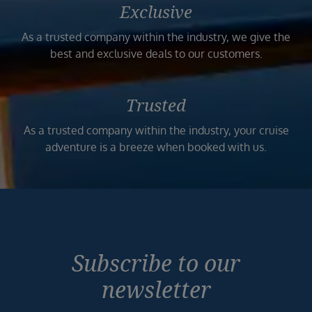
Exclusive
As a trusted company within the industry, we give the
best and exclusive deals to our customers.
Trusted
As a trusted company within the industry, your cruise
adventure is a breeze when booked with us.
Subscribe to our
newsletter