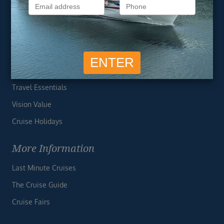
Privacy Policy
Useful Links
Cruise Deals
Finding the Perfect Cruise
Travel Essentials
Vision Value
Cruise Holidays
More Information
Last Minute Cruises
The Cruise Guide
Cruise Fairs