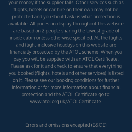
your money if the supplier fails. Other services such as
flights, hotels or car hire on their own may not be
protected and you should ask us what protection is
available. All prices on display throughout this website
are based on 2 people sharing the lowest grade of
inside cabin unless otherwise specified. All the flights
and flight-inclusive holidays on this website are
financially protected by the ATOL scheme. When you
pay you will be supplied with an ATOL Certificate.
Please ask for it and check to ensure that everything
you booked (flights, hotels and other services) is listed
on it. Please see our booking conditions for further
information or for more information about financial
protection and the ATOL Certificate go to:
www.atol.org.uk/ATOLCertificate.
Errors and omissions excepted (E&OE)