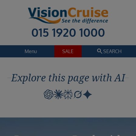
015 1920 1000
search
Menu
SALE
SEARCH
Cruise
Holiday Extras
Explore this page with AI
Regions
Select
Cruise line
Select
Departure date
Select