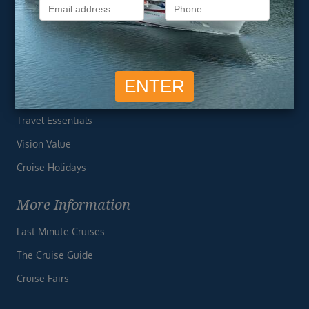
Privacy Policy
Useful Links
Cruise Deals
Finding the Perfect Cruise
Travel Essentials
Vision Value
Cruise Holidays
More Information
Last Minute Cruises
The Cruise Guide
Cruise Fairs