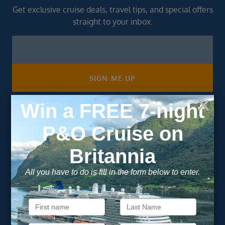
Get exclusive cruise deals, travel tips, and special offers
straight to your inbox.
Newsletter
Footer
SIGN ME UP
Unsubscribe at any time. We respect your privacy.....
Important Information
About Vision Cruise
Terms & Conditions