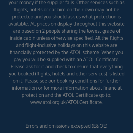
your money if the supplier fails. Other services such as
flights, hotels or car hire on their own may not be
protected and you should ask us what protection is
available. All prices on display throughout this website
are based on 2 people sharing the lowest grade of
inside cabin unless otherwise specified. All the flights
and flight-inclusive holidays on this website are
financially protected by the ATOL scheme. When you
pay you will be supplied with an ATOL Certificate.
Please ask for it and check to ensure that everything
you booked (flights, hotels and other services) is listed
on it. Please see our booking conditions for further
information or for more information about financial
protection and the ATOL Certificate go to:
www.atol.org.uk/ATOLCertificate.
Errors and omissions excepted (E&OE)