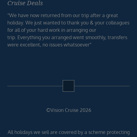
Cruise Deals
“We have now returned from our trip after a great
holiday. We just wanted to thank you & your colleagues
for all of your hard work in arranging our
trip. Everything you arranged went smoothly, transfers
were excellent, no issues whatsoever”
©Vision Cruise 2026
All holidays we sell are covered by a scheme protecting