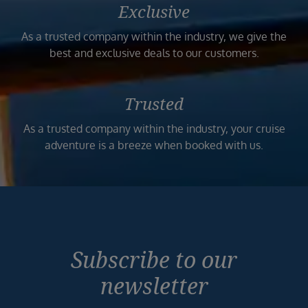
Exclusive
As a trusted company within the industry, we give the
best and exclusive deals to our customers.
Trusted
As a trusted company within the industry, your cruise
adventure is a breeze when booked with us.
Subscribe to our
newsletter