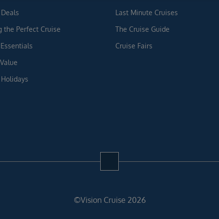
 Deals
Last Minute Cruises
g the Perfect Cruise
The Cruise Guide
 Essentials
Cruise Fairs
 Value
 Holidays
©Vision Cruise 2026