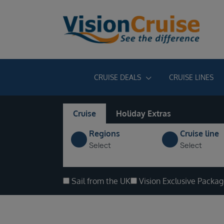
CRUISE DEALS
CRUISE LINES
Cruise
Holiday Extras
Regions
Cruise line
Select
Select
Sail from the UK
Vision Exclusive Packa