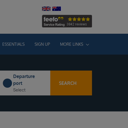
ESSENTIALS
SIGN UP
MORE LINKS
Departure
SEARCH
port
Select