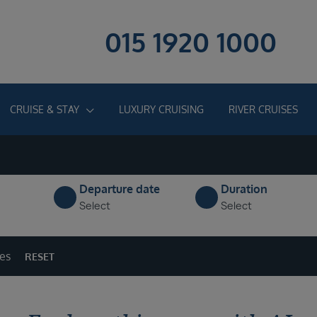
015 1920 1000
CRUISE & STAY
LUXURY CRUISING
RIVER CRUISES
Departure date
Duration
Select
Select
ges
RESET