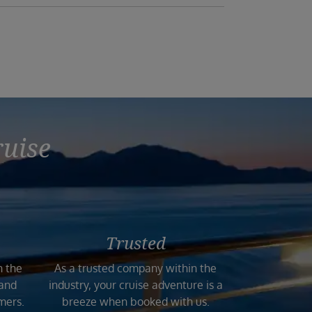
ruise
Trusted
n the
As a trusted company within the
 and
industry, your cruise adventure is a
mers.
breeze when booked with us.