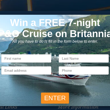
Subscribe to our newsletter
usive cruise deals, travel tips, and special offers straight to yo
SIG
Unsubscribe at any time. We respect your privacy.....
ul Links
More Information