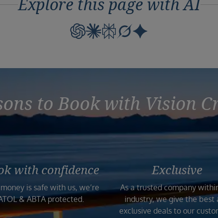
Explore this page with AI
ons to Book with Vision C
ok with confidence
Exclusive
 money is safe with us, we’re
As a trusted company withi
ATOL & ABTA protected.
industry, we give the best
exclusive deals to our custo