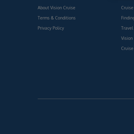
About Vision Cruise
Cruise
Terms & Conditions
Findin
Privacy Policy
Travel
Vision
Cruise