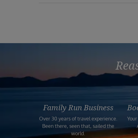
Reas
Family Run Business
Bo
Over 30 years of travel experience.
Your
Been there, seen that, sailed the
world.