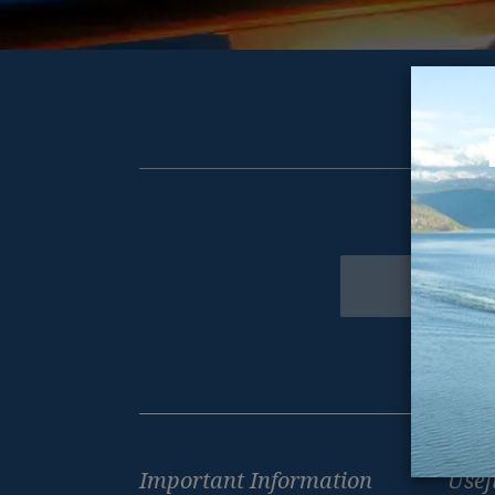
Get excl
Newsletter
Footer
Important Information
Usef