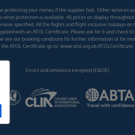
 protecting your money if the supplier fails. Other services suc
 what protection is available. All prices on display throughout
wise specified. All the flights and flight-inclusive holidays on
lied with an ATOL Certificate. Please ask for it and check to 
ease see our booking conditions for further information or for m
the ATOL Certificate go to: www.atol.org.uk/ATOLCertificate.
Errors and omissions excepted (E&OE)