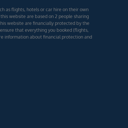
h as flights, hotels or car hire on their own
 this website are based on 2 people sharing
 this website are financially protected by the
ensure that everything you booked (flights,
ore information about financial protection and