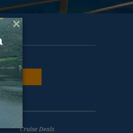
ur inbox.
N ME UP
Cruise Deals