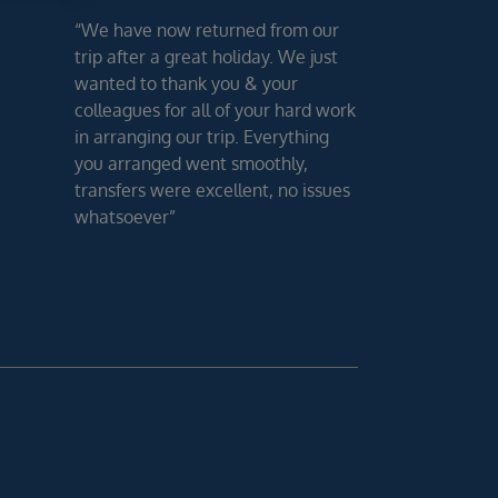
“We have now returned from our
trip after a great holiday. We just
wanted to thank you & your
colleagues for all of your hard work
in arranging our trip. Everything
you arranged went smoothly,
transfers were excellent, no issues
whatsoever”