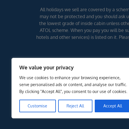
All holidays we sell are covered by a scheme
may not be protected and you should ask us
the lowest grade of inside cabin unless other
ATOL scheme. When you pay you will be supp
hotels and other services) is listed on it. Pl
We value your privacy
We use cookies to enhance your browsing experience,
serve personalised ads or content, and analyse our traffic.
By clicking "Accept All", you consent to our use of cookies.
Customise
Reject All
Accept All