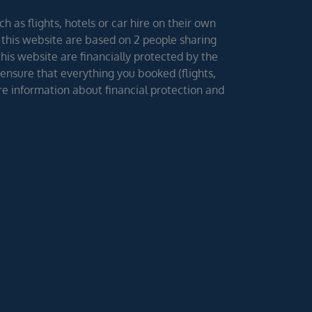
h as flights, hotels or car hire on their own
 this website are based on 2 people sharing
 this website are financially protected by the
ensure that everything you booked (flights,
ore information about financial protection and