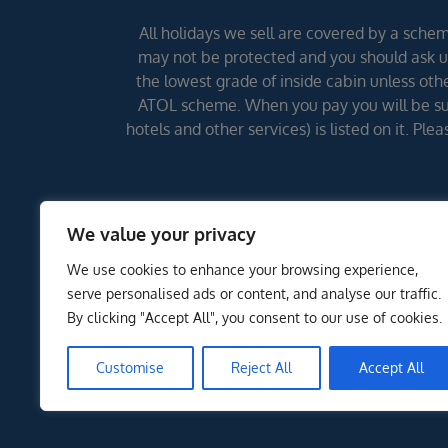
All holidays we sell are covered by a scheme
may not be protected and you should ask us
the lowest grade of inside cabin unless other
ATOL scheme. When you pay you will be supp
hotels and other services) is listed on it. Pl
We value your privacy
We use cookies to enhance your browsing experience,
serve personalised ads or content, and analyse our traffic.
By clicking "Accept All", you consent to our use of cookies.
Customise
Reject All
Accept All