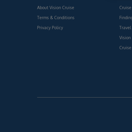
About Vision Cruise
Cruise
Terms & Conditions
Findin
Privacy Policy
Travel
Vision
Cruise