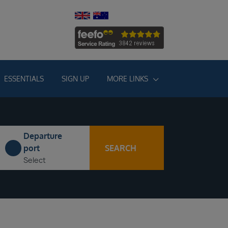
ESSENTIALS
SIGN UP
MORE LINKS
Departure
SEARCH
port
Select