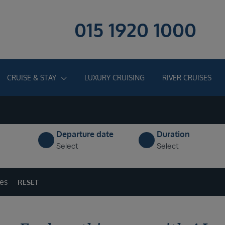
015 1920 1000
CRUISE & STAY
LUXURY CRUISING
RIVER CRUISES
Departure date
Duration
Select
Select
ges
RESET