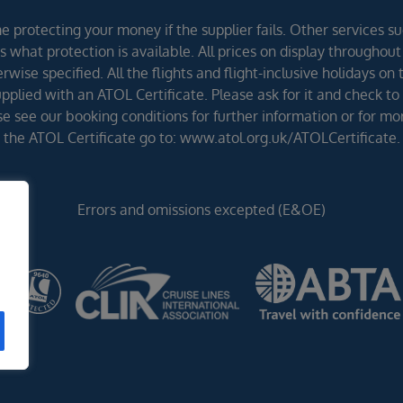
 protecting your money if the supplier fails. Other services suc
 what protection is available. All prices on display throughout
wise specified. All the flights and flight-inclusive holidays on
lied with an ATOL Certificate. Please ask for it and check to 
ease see our booking conditions for further information or for m
the ATOL Certificate go to: www.atol.org.uk/ATOLCertificate.
Errors and omissions excepted (E&OE)