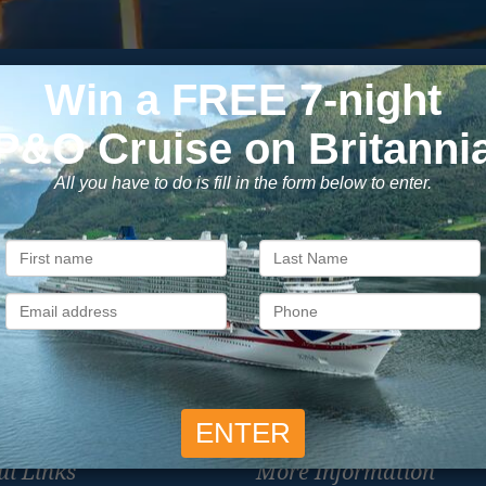
Subscribe to our newsletter
usive cruise deals, travel tips, and special offers straight to yo
SIG
Unsubscribe at any time. We respect your privacy.....
ul Links
More Information