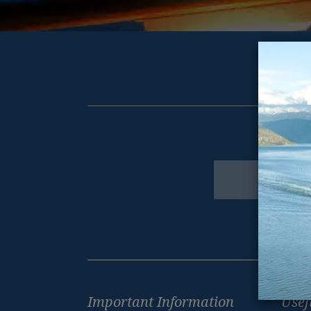
Get excl
Newsletter
Footer
Important Information
Usef