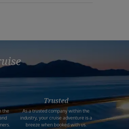
ruise
Trusted
n the
As a trusted company within the
 and
industry, your cruise adventure is a
mers.
breeze when booked with us.