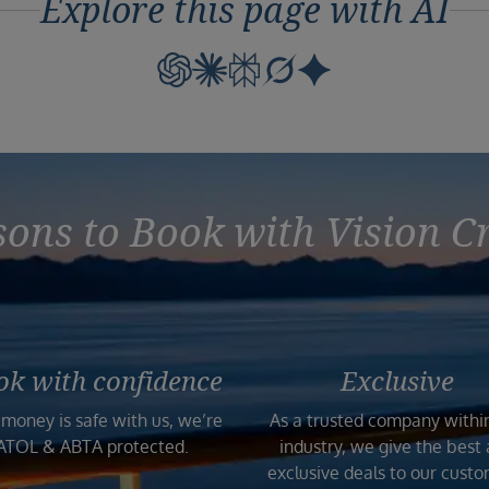
Explore this page with AI
ons to Book with Vision C
ok with confidence
Exclusive
 money is safe with us, we’re
As a trusted company withi
ATOL & ABTA protected.
industry, we give the best
exclusive deals to our custo