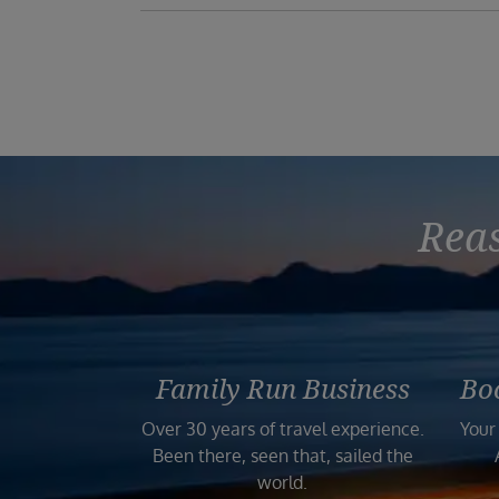
Reas
Family Run Business
Bo
Over 30 years of travel experience.
Your
Been there, seen that, sailed the
world.