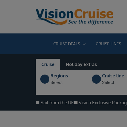
CRUISE DEALS
CRUISE LINES
Cruise
Holiday Extras
Regions
Cruise line
Select
Select
Sail from the UK
Vision Exclusive Packa