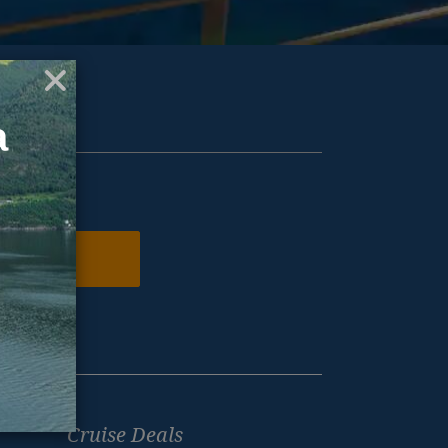
ur inbox.
N ME UP
Cruise Deals