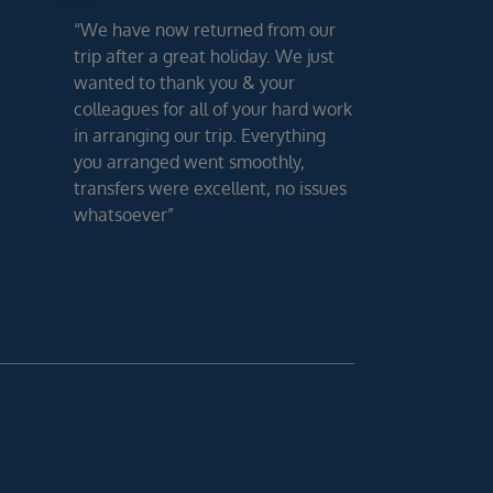
“We have now returned from our
trip after a great holiday. We just
wanted to thank you & your
colleagues for all of your hard work
in arranging our trip. Everything
you arranged went smoothly,
transfers were excellent, no issues
whatsoever”