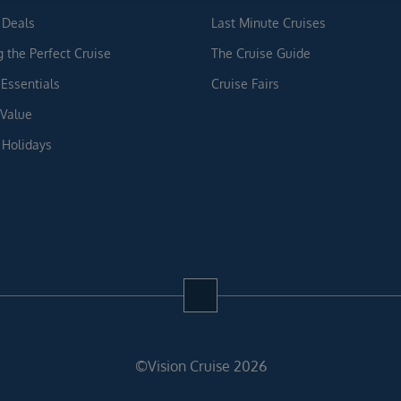
 Deals
Last Minute Cruises
g the Perfect Cruise
The Cruise Guide
 Essentials
Cruise Fairs
 Value
 Holidays
©Vision Cruise 2026