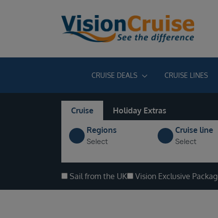
CRUISE DEALS
CRUISE LINES
Cruise
Holiday Extras
Regions
Cruise line
Select
Select
Sail from the UK
Vision Exclusive Packa