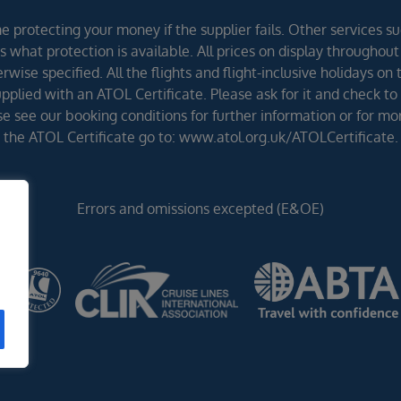
 protecting your money if the supplier fails. Other services suc
 what protection is available. All prices on display throughout
wise specified. All the flights and flight-inclusive holidays on
lied with an ATOL Certificate. Please ask for it and check to 
ease see our booking conditions for further information or for m
the ATOL Certificate go to: www.atol.org.uk/ATOLCertificate.
Errors and omissions excepted (E&OE)