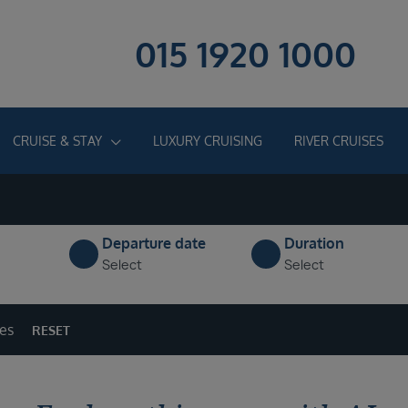
015 1920 1000
CRUISE & STAY
LUXURY CRUISING
RIVER CRUISES
Departure date
Duration
Select
Select
ges
RESET