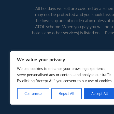
All holidays we sell are covered by a scheme
may not be protected and you should ask us
the lowest grade of inside cabin unless other
ATOL scheme. When you pay you will be supp
hotels and other services) is listed on it. Pl
We value your privacy
We use cookies to enhance your browsing experience,
serve personalised ads or content, and analyse our traffic.
By clicking "Accept All", you consent to our use of cookies.
Customise
Reject All
Accept All