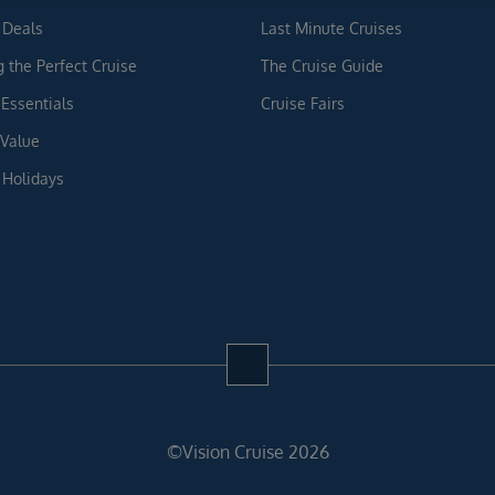
 Deals
Last Minute Cruises
g the Perfect Cruise
The Cruise Guide
 Essentials
Cruise Fairs
 Value
 Holidays
©Vision Cruise 2026