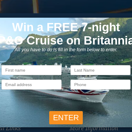
Subscribe to our newsletter
usive cruise deals, travel tips, and special offers straight to yo
SIG
Unsubscribe at any time. We respect your privacy.....
ul Links
More Information