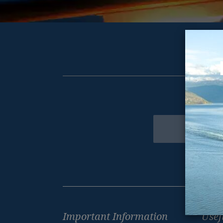
Get excl
Newsletter
Footer
Important Information
Usef