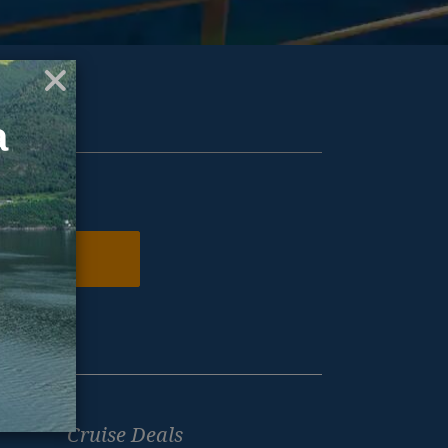
ur inbox.
N ME UP
Cruise Deals