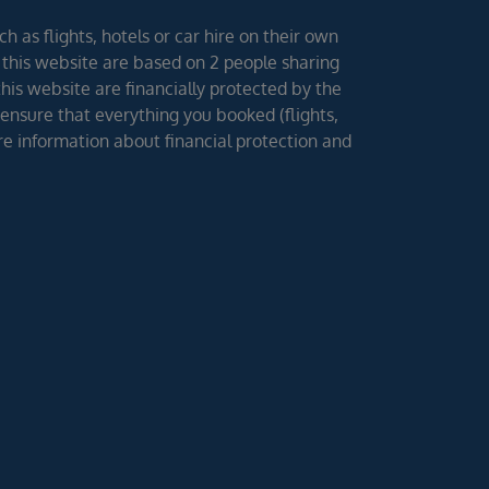
h as flights, hotels or car hire on their own
 this website are based on 2 people sharing
 this website are financially protected by the
ensure that everything you booked (flights,
ore information about financial protection and