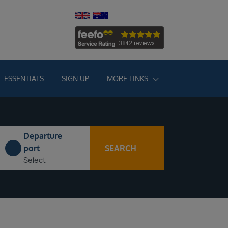
ESSENTIALS
SIGN UP
MORE LINKS
Departure
SEARCH
port
Select