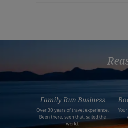
Reas
Family Run Business
Bo
Over 30 years of travel experience.
Your
Been there, seen that, sailed the
world.