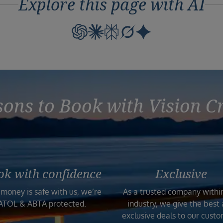
Explore this page with AI
ons to Book with Vision C
ok with confidence
Exclusive
 money is safe with us, we’re
As a trusted company withi
ATOL & ABTA protected.
industry, we give the best
exclusive deals to our custo