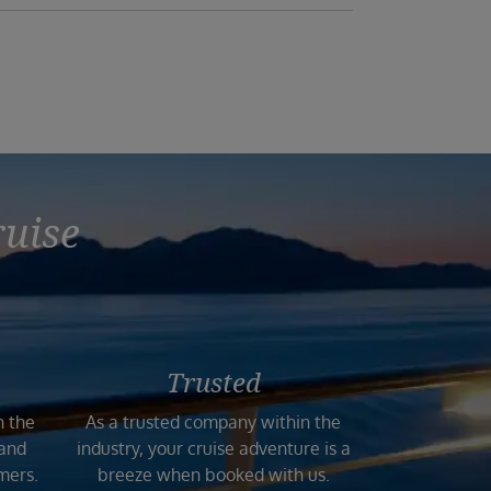
ruise
Trusted
n the
As a trusted company within the
 and
industry, your cruise adventure is a
mers.
breeze when booked with us.