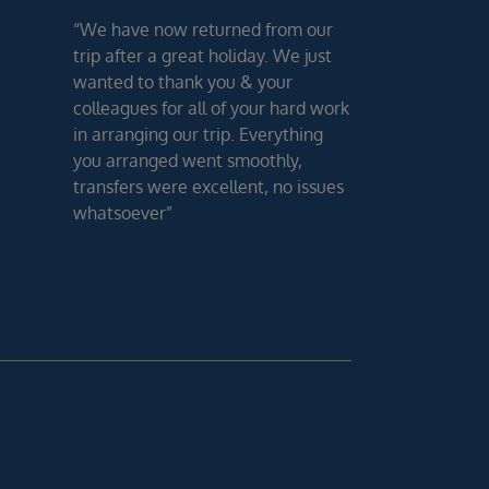
“We have now returned from our
trip after a great holiday. We just
wanted to thank you & your
colleagues for all of your hard work
in arranging our trip. Everything
you arranged went smoothly,
transfers were excellent, no issues
whatsoever”