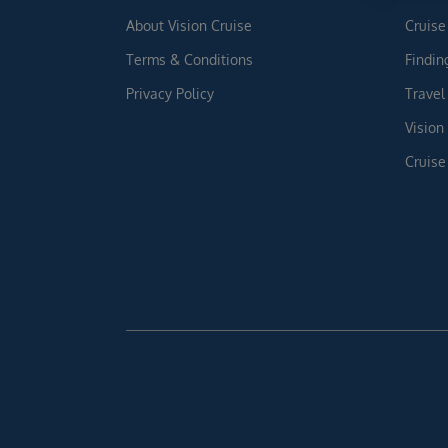
About Vision Cruise
Cruise
Terms & Conditions
Findin
Privacy Policy
Travel
Vision
Cruise