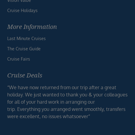
Vision Value
Cruise Holidays
More Information
Last Minute Cruises
The Cruise Guide
Cruise Fairs
Cruise Deals
“We have now returned from our trip after a great
holiday. We just wanted to thank you & your colleagues
for all of your hard work in arranging our
trip. Everything you arranged went smoothly, transfers
were excellent, no issues whatsoever”