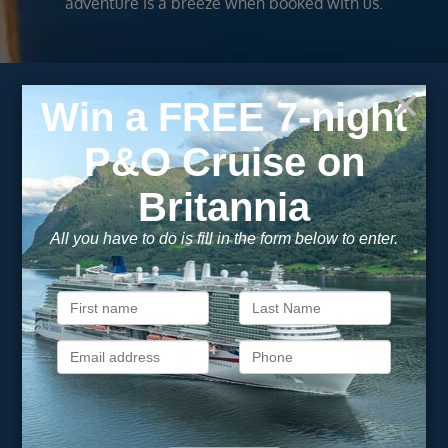
adventure is a breeze when booked with us.
Subscribe to our
newsletter
Get exclusive cruise deals, travel tips, and special offers
straight to your inbox.
Newsletter
Footer
SIGN ME UP