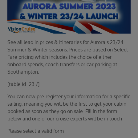
Duration
Select
Departure port
Select
SEARCH
See all lead in prices & itineraries for Aurora’s 23/24
Summer & Winter seasons. Prices are based on Select
Sail from the UK
Fare pricing which includes the choice of either
Vision Exclusive Packages
onboard spends, coach transfers or car parking at
RESET
Southampton.
[table id=23 /]
You can now pre-register your information for a specific
sailing, meaning you will be the first to get your cabin
booked as soon as they go on sale. Fill in the form
below and one of our cruise experts will be in touch
Please select a valid form