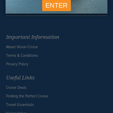
Unsubscribe at any time. We respect your privacy.....
Important Information
About Vision Cruise
Terms & Conditions
Privacy Policy
Useful Links
Cruise Deals
Finding the Perfect Cruise
Travel Essentials