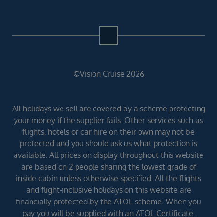
©Vision Cruise 2026
All holidays we sell are covered by a scheme protecting
your money if the supplier fails. Other services such as
flights, hotels or car hire on their own may not be
protected and you should ask us what protection is
available. All prices on display throughout this website
are based on 2 people sharing the lowest grade of
inside cabin unless otherwise specified. All the flights
and flight-inclusive holidays on this website are
financially protected by the ATOL scheme. When you
pay you will be supplied with an ATOL Certificate.