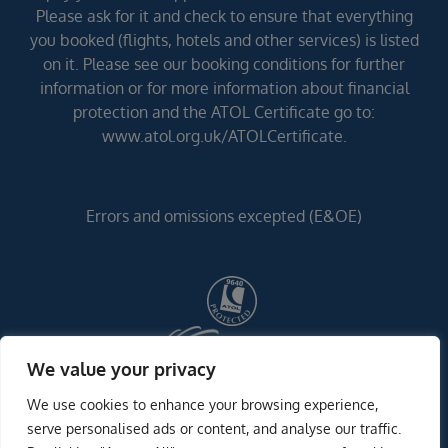
Please ask for it and check to ensure that everything
you booked (flights, hotels and other services) is listed
on it. Please see our booking conditions for further
information or for more information about financial
protection and the ATOL Certificate go to:
www.atol.org.uk/ATOLCertificate.
Errors and omissions excepted (E&OE)
We value your privacy
We use cookies to enhance your browsing experience,
serve personalised ads or content, and analyse our traffic.