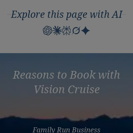
Explore this page with AI
Reasons to Book with
Vision Cruise
Family Run Business