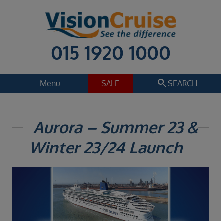
015 1920 1000
search
Menu
SALE
SEARCH
Cruise
Holiday Extras
Aurora – Summer 23 &
Regions
Winter 23/24 Launch
Select
Cruise line
Select
Departure date
Select