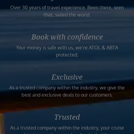
Over 30 years of travel experience. Been there, seen
that, sailed the world.
Book with confidence
Your money is safe with us, we’re ATOL & ABTA
protected.
Exclusive
As a trusted company within the industry, we give the
best and exclusive deals to our customers.
Trusted
As a trusted company within the industry, your cruise