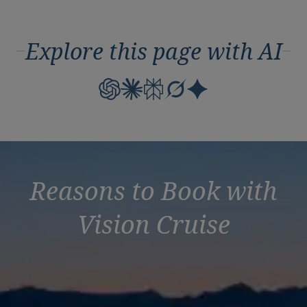
Explore this page with AI
Reasons to Book with
Vision Cruise