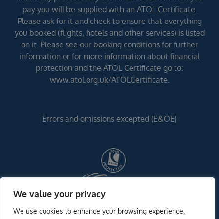
pay you will be supplied with an ATOL Certificate.
Please ask for it and check to ensure that everything
you booked (flights, hotels and other services) is listed
on it. Please see our booking conditions for further
information or for more information about financial
protection and the ATOL Certificate go to:
www.atol.org.uk/ATOLCertificate.
Errors and omissions excepted (E&OE)
We value your privacy
We use cookies to enhance your browsing experience,