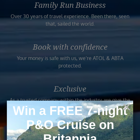
Family Run Business
Over 30 years of travel experience. Been there, seen
that, sailed the world.
Book with confidence
Your money is safe with us, we’re ATOL & ABTA
protected.
Exclusive
As a trusted company within the industry, we give the
best and exclusive deals to our customers.
Trusted