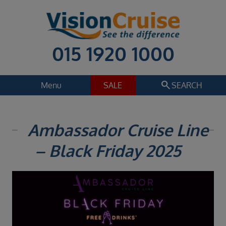
015 1920 1000
search
Menu
SALE
SEARCH
Cruise
Holiday Extras
Ambassador Cruise Line
Regions
– Black Friday 2025
Select
Cruise line
Select
Departure date
Select