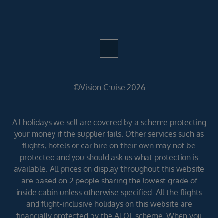
©Vision Cruise 2026
All holidays we sell are covered by a scheme protecting
your money if the supplier fails. Other services such as
flights, hotels or car hire on their own may not be
protected and you should ask us what protection is
available. All prices on display throughout this website
are based on 2 people sharing the lowest grade of
inside cabin unless otherwise specified. All the flights
and flight-inclusive holidays on this website are
financially protected by the ATOL scheme. When you