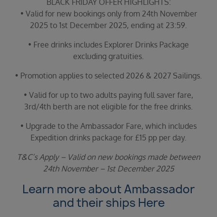
BLACK FRIDAY OFFER HIGHLIGHTS:
• Valid for new bookings only from 24th November
2025 to 1st December 2025, ending at 23:59.
• Free drinks includes Explorer Drinks Package
excluding gratuities.
• Promotion applies to selected 2026 & 2027 Sailings.
• Valid for up to two adults paying full saver fare,
3rd/4th berth are not eligible for the free drinks.
• Upgrade to the Ambassador Fare, which includes
Expedition drinks package for £15 pp per day.
T&C’s Apply – Valid on new bookings made between
24th November – 1st December 2025
Learn more about Ambassador
and their ships
Here