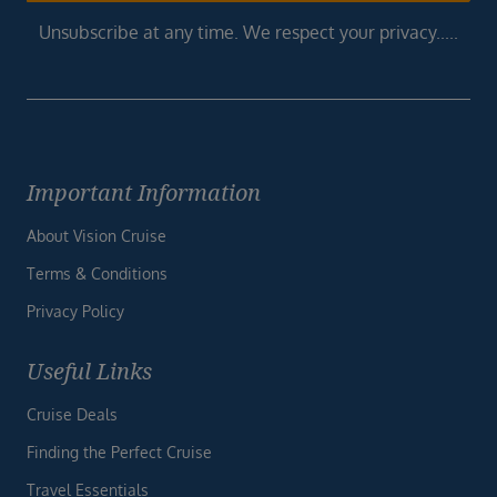
Unsubscribe at any time. We respect your privacy.....
Important Information
About Vision Cruise
Terms & Conditions
Privacy Policy
Useful Links
Cruise Deals
Finding the Perfect Cruise
Travel Essentials