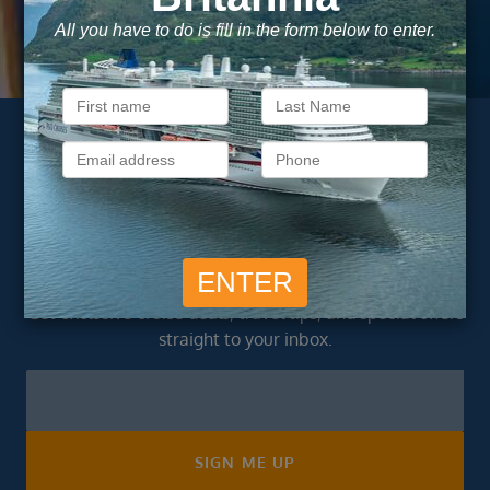
As a trusted company within the industry, your cruise
adventure is a breeze when booked with us.
Subscribe to our
newsletter
Get exclusive cruise deals, travel tips, and special offers
straight to your inbox.
Newsletter
Footer
SIGN ME UP