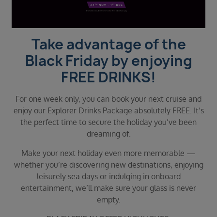
Duration
Select
Departure port
Take advantage of the
Select
Black Friday by enjoying
SEARCH
FREE DRINKS!
Sail from the UK
Vision Exclusive Packages
For one week only, you can book your next cruise and
RESET
enjoy our Explorer Drinks Package absolutely FREE. It’s
the perfect time to secure the holiday you’ve been
dreaming of.
Make your next holiday even more memorable —
whether you’re discovering new destinations, enjoying
leisurely sea days or indulging in onboard
entertainment, we’ll make sure your glass is never
empty.