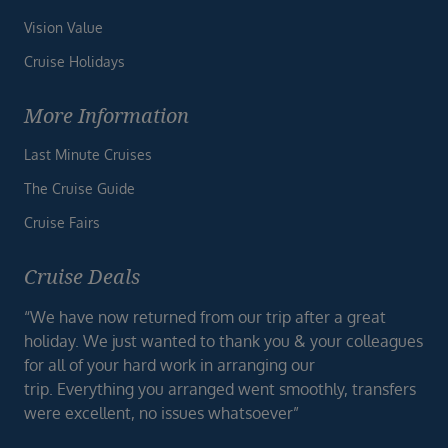
Vision Value
Cruise Holidays
More Information
Last Minute Cruises
The Cruise Guide
Cruise Fairs
Cruise Deals
“We have now returned from our trip after a great
holiday. We just wanted to thank you & your colleagues
for all of your hard work in arranging our
trip. Everything you arranged went smoothly, transfers
were excellent, no issues whatsoever”