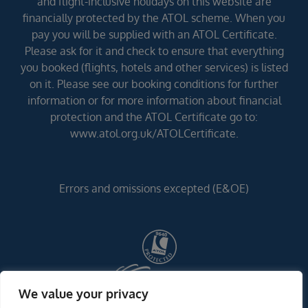
and flight-inclusive holidays on this website are
financially protected by the ATOL scheme. When you
pay you will be supplied with an ATOL Certificate.
Please ask for it and check to ensure that everything
you booked (flights, hotels and other services) is listed
on it. Please see our booking conditions for further
information or for more information about financial
protection and the ATOL Certificate go to:
www.atol.org.uk/ATOLCertificate.
Errors and omissions excepted (E&OE)
We value your privacy