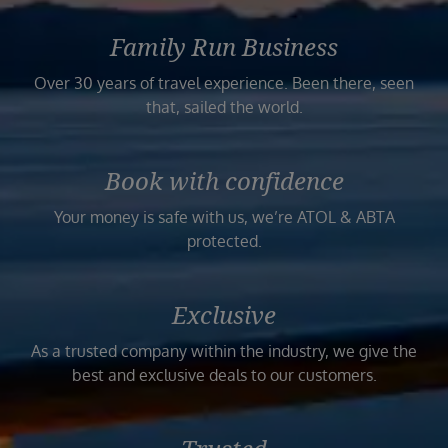
Family Run Business
Over 30 years of travel experience. Been there, seen
that, sailed the world.
Book with confidence
Your money is safe with us, we’re ATOL & ABTA
protected.
Exclusive
As a trusted company within the industry, we give the
best and exclusive deals to our customers.