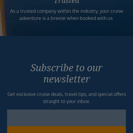
Trusted
As a trusted company within the industry, your cruise
adventure is a breeze when booked with us.
Subscribe to our
newsletter
Get exclusive cruise deals, travel tips, and special offers
straight to your inbox.
Newsletter
Footer