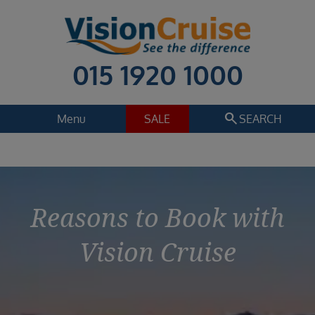
015 1920 1000
search
Menu
SALE
SEARCH
Reasons to Book with
Vision Cruise