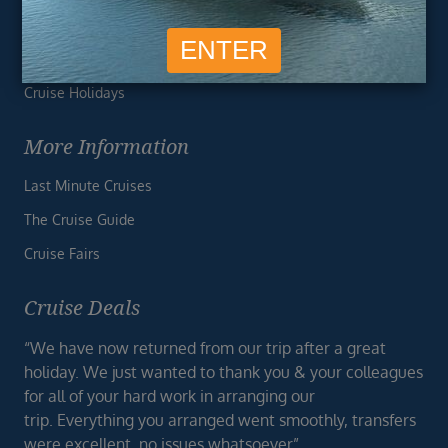
Travel Essentials
Vision Value
Cruise Holidays
More Information
Last Minute Cruises
The Cruise Guide
Cruise Fairs
Cruise Deals
“We have now returned from our trip after a great
holiday. We just wanted to thank you & your colleagues
for all of your hard work in arranging our
trip. Everything you arranged went smoothly, transfers
were excellent, no issues whatsoever”