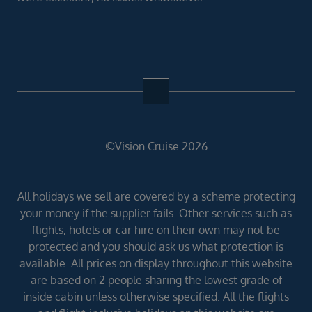
©Vision Cruise 2026
All holidays we sell are covered by a scheme protecting
your money if the supplier fails. Other services such as
flights, hotels or car hire on their own may not be
protected and you should ask us what protection is
available. All prices on display throughout this website
are based on 2 people sharing the lowest grade of
inside cabin unless otherwise specified. All the flights