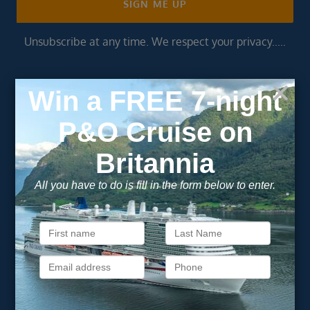
SIGN ME UP
Unsubscribe at any time. We respect your privacy.....
Important Information
About Vision Cruise
Terms & Conditions
Privacy Policy
Useful Links
Cruise Deals
Finding the Perfect Cruise