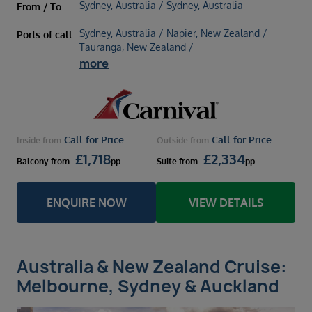
Sydney, Australia / Sydney, Australia
From / To
Sydney, Australia / Napier, New Zealand /
Ports of call
Tauranga, New Zealand /
more
Call for Price
Call for Price
Inside
from
Outside
from
£
1,718
£
2,334
Balcony
from
pp
Suite
from
pp
ENQUIRE NOW
VIEW DETAILS
Australia & New Zealand Cruise:
Melbourne, Sydney & Auckland