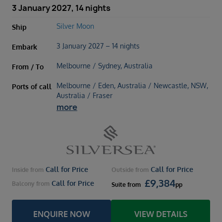
3 January 2027, 14 nights
Silver Moon
Ship
3 January 2027 – 14 nights
Embark
Melbourne / Sydney, Australia
From / To
Melbourne / Eden, Australia / Newcastle, NSW,
Ports of call
Australia / Fraser
more
Call for Price
Call for Price
Inside
from
Outside
from
£
9,384
Call for Price
Balcony
from
Suite
from
pp
ENQUIRE NOW
VIEW DETAILS