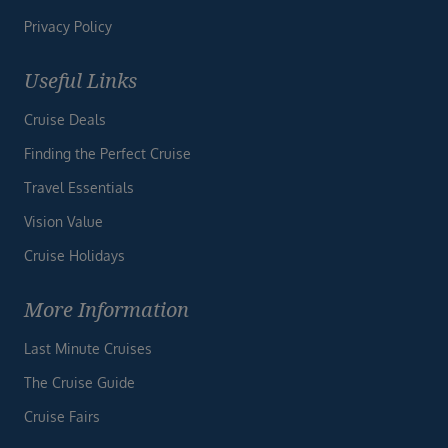
Privacy Policy
Useful Links
Cruise Deals
Finding the Perfect Cruise
Travel Essentials
Vision Value
Cruise Holidays
More Information
Last Minute Cruises
The Cruise Guide
Cruise Fairs