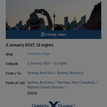
directions_boat
CRUISE ONLY
2 January 2027, 12 nights
Celebrity Edge
Ship
2 January 2027 – 12 nights
Embark
Sydney, Australia / Sydney, Australia
From / To
Sydney, Australia / Noumea, New Caledonia /
Ports of call
Mystery Island, Vanuatu /
more