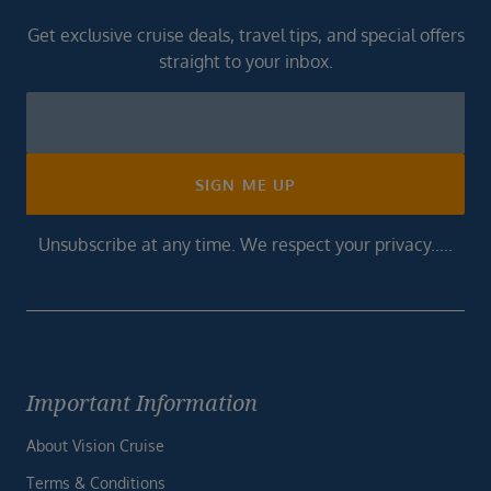
Get exclusive cruise deals, travel tips, and special offers
straight to your inbox.
Newsletter
Footer
SIGN ME UP
Unsubscribe at any time. We respect your privacy.....
Important Information
About Vision Cruise
Terms & Conditions