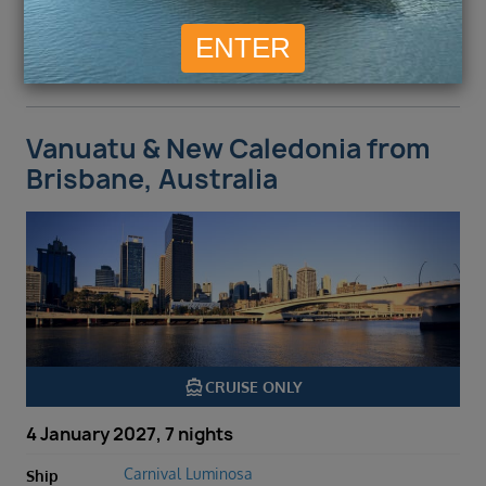
ENQUIRE NOW
VIEW DETAILS
Vanuatu & New Caledonia from
Brisbane, Australia
directions_boat
CRUISE ONLY
4 January 2027, 7 nights
Carnival Luminosa
Ship