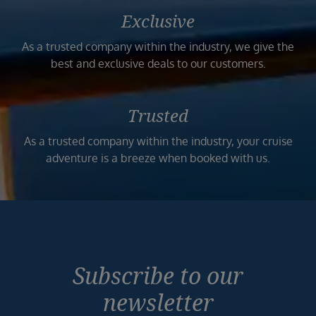
Exclusive
As a trusted company within the industry, we give the
best and exclusive deals to our customers.
Trusted
As a trusted company within the industry, your cruise
adventure is a breeze when booked with us.
Subscribe to our
newsletter