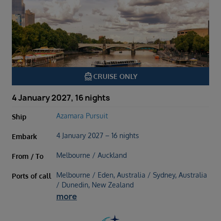
directions_boat
CRUISE ONLY
4 January 2027, 16 nights
Azamara Pursuit
Ship
4 January 2027 – 16 nights
Embark
Melbourne / Auckland
From / To
Melbourne / Eden, Australia / Sydney, Australia
Ports of call
/ Dunedin, New Zealand
more