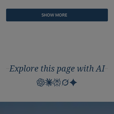
SHOW MORE
Explore this page with AI