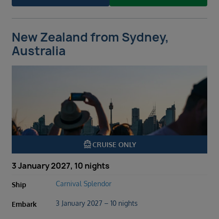
New Zealand from Sydney,
Australia
directions_boat
CRUISE ONLY
3 January 2027, 10 nights
Carnival Splendor
Ship
3 January 2027 – 10 nights
Embark