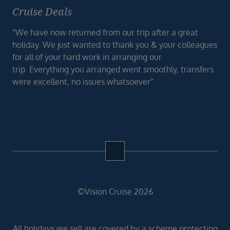
Cruise Deals
“We have now returned from our trip after a great
holiday. We just wanted to thank you & your colleagues
for all of your hard work in arranging our
trip. Everything you arranged went smoothly, transfers
were excellent, no issues whatsoever”
©Vision Cruise 2026
All holidays we sell are covered by a scheme protecting