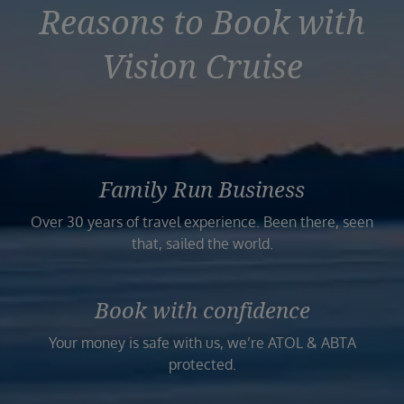
Reasons to Book with
Vision Cruise
Family Run Business
Over 30 years of travel experience. Been there, seen
that, sailed the world.
Book with confidence
Your money is safe with us, we’re ATOL & ABTA
protected.