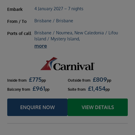
4 January 2027 – 7 nights
Embark
Brisbane / Brisbane
From / To
Brisbane / Noumea, New Caledonia / Lifou
Ports of call
Island / Mystery Island,
more
£
775
£
809
Inside
from
pp
Outside
from
pp
£
961
£
1,454
Balcony
from
pp
Suite
from
pp
ENQUIRE NOW
VIEW DETAILS