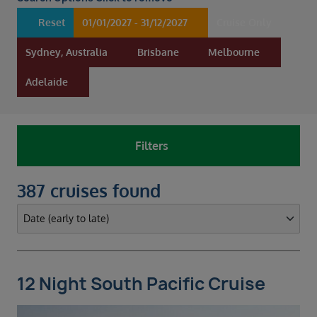
Duration
Select
Reset
01/01/2027 - 31/12/2027
Cruise Only
Departure port
Sydney, Australia
Brisbane
Melbourne
Multiple selected
Adelaide
SEARCH
Sail from the UK
Vision Exclusive Packages
Filters
RESET
387 cruises found
12 Night South Pacific Cruise