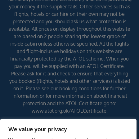
your money if the supplier fails. Other services such as
flights, hotels or car hire on their own may not be
protected and you should ask us what protection is
available. All prices on display throughout this website
are based on 2 people sharing the lowest grade of
inside cabin unless otherwise specified. All the flights
and flight-inclusive holidays on this website are
financially protected by the ATOL scheme. When you
pay you will be supplied with an ATOL Certificate.
Please ask for it and check to ensure that everything
you booked (flights, hotels and other services) is listed
on it. Please see our booking conditions for further
information or for more information about financial
protection and the ATOL Certificate go to:
www.atol.org.uk/ATOLCertificate.
We value your privacy
Errors and omissions excepted (E&OE)