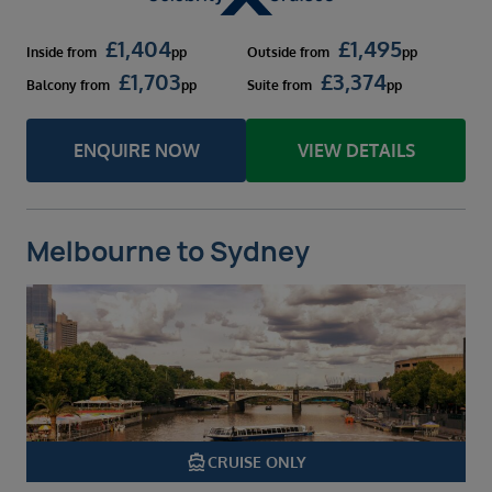
£
1,404
£
1,495
Inside
from
pp
Outside
from
pp
£
1,703
£
3,374
Balcony
from
pp
Suite
from
pp
ENQUIRE NOW
VIEW DETAILS
Melbourne to Sydney
directions_boat
CRUISE ONLY