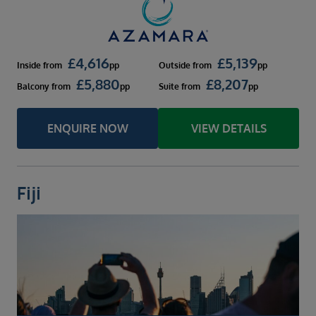
£
4,616
£
5,139
Inside
from
pp
Outside
from
pp
£
5,880
£
8,207
Balcony
from
pp
Suite
from
pp
ENQUIRE NOW
VIEW DETAILS
Fiji